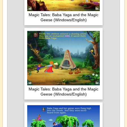
Magic Tales: Baba Yaga and the Magic
Geese (Windows/English)
Magic Tales: Baba Yaga and the Magic
Geese (Windows/English)