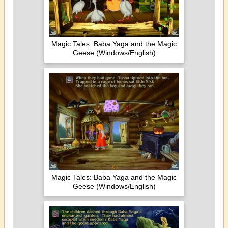
Magic Tales: Baba Yaga and the Magic
Geese (Windows/English)
Magic Tales: Baba Yaga and the Magic
Geese (Windows/English)