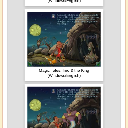
(Windows/English)
Magic Tales: Imo & the King
(Windows/English)