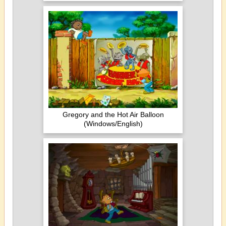
Gregory and the Hot Air Balloon
(Windows/English)