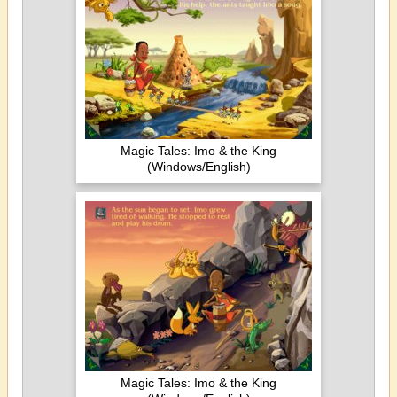
Magic Tales: Imo & the King
(Windows/English)
Magic Tales: Imo & the King