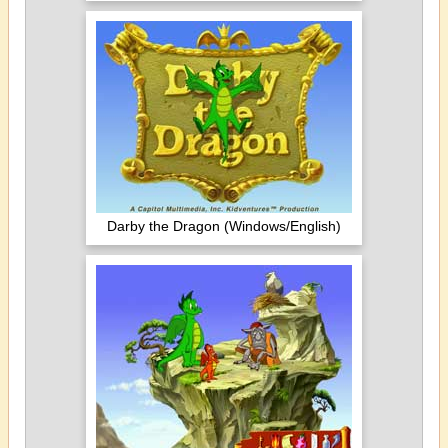
Darby the Dragon (Windows/English)