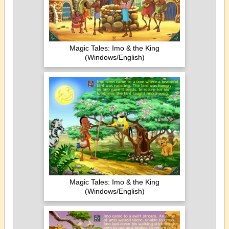
Magic Tales: Imo & the King
(Windows/English)
Magic Tales: Imo & the King
(Windows/English)