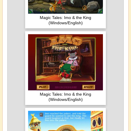
Magic Tales: Imo & the King
(Windows/English)
Magic Tales: Imo & the King
(Windows/English)