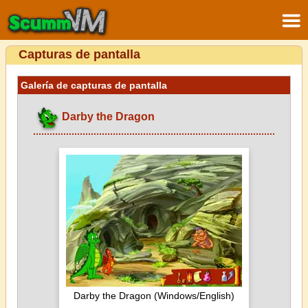
Capturas de pantalla
Galería de capturas de pantalla
Darby the Dragon
Darby the Dragon (Windows/English)