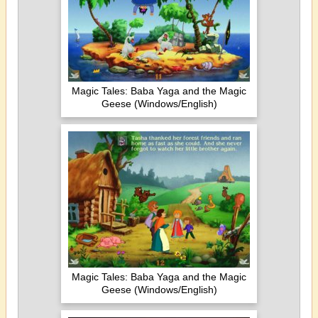
Magic Tales: Baba Yaga and the Magic
Geese (Windows/English)
Magic Tales: Baba Yaga and the Magic
Geese (Windows/English)