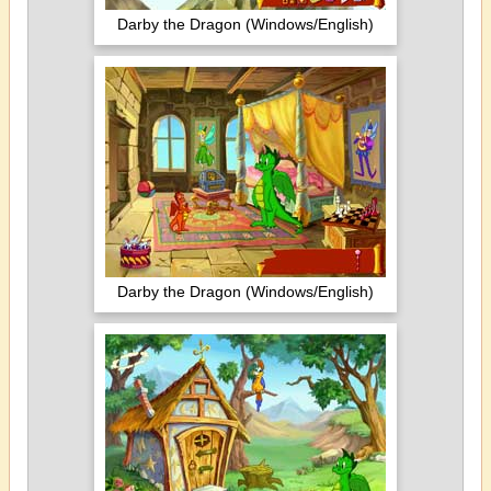
Darby the Dragon (Windows/English)
Darby the Dragon (Windows/English)