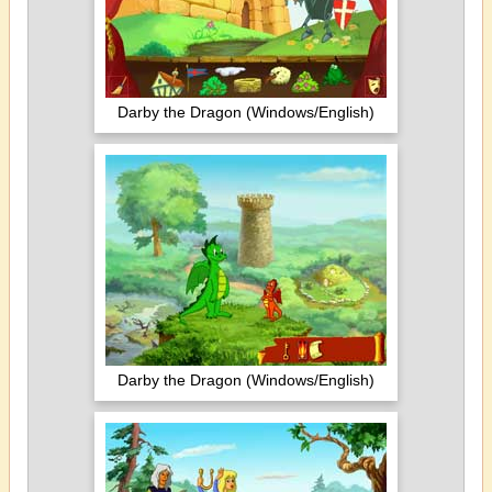
Darby the Dragon (Windows/English)
Darby the Dragon (Windows/English)