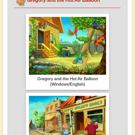
Gregory and the Hot Air Balloon
Gregory and the Hot Air Balloon
(Windows/English)