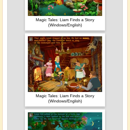
Magic Tales: Liam Finds a Story
(Windows/English)
Magic Tales: Liam Finds a Story
(Windows/English)