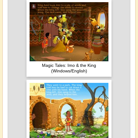
Magic Tales: Imo & the King
(Windows/English)