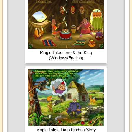
Magic Tales: Imo & the King
(Windows/English)
Magic Tales: Liam Finds a Story