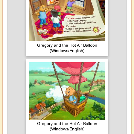
Gregory and the Hot Air Balloon
(Windows/English)
Gregory and the Hot Air Balloon
(Windows/English)