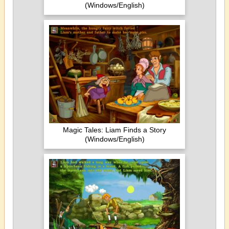
(Windows/English)
Magic Tales: Liam Finds a Story
(Windows/English)