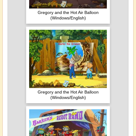
Gregory and the Hot Air Balloon
(Windows/English)
Gregory and the Hot Air Balloon
(Windows/English)