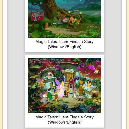
Magic Tales: Liam Finds a Story
(Windows/English)
Magic Tales: Liam Finds a Story
(Windows/English)