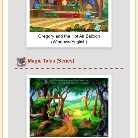
Gregory and the Hot Air Balloon
(Windows/English)
Magic Tales (Series)