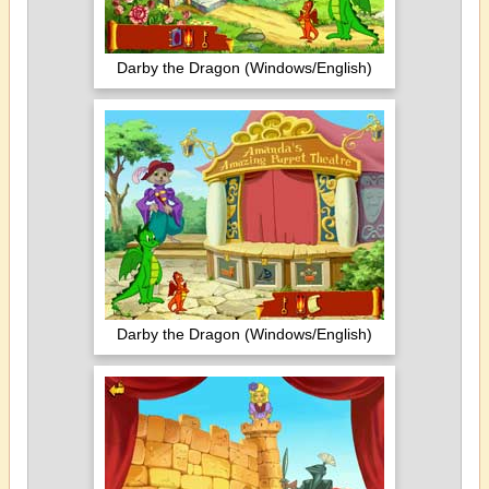
Darby the Dragon (Windows/English)
Darby the Dragon (Windows/English)