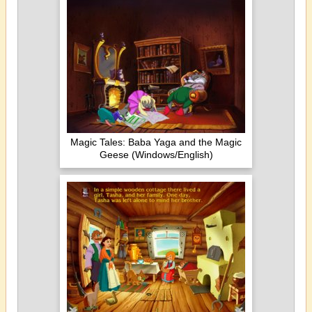
Magic Tales: Baba Yaga and the Magic
Geese (Windows/English)