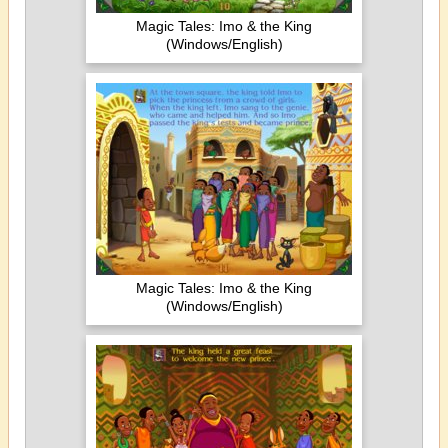
Magic Tales: Imo & the King
(Windows/English)
Magic Tales: Imo & the King
(Windows/English)