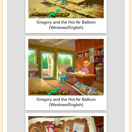
Gregory and the Hot Air Balloon
(Windows/English)
Gregory and the Hot Air Balloon
(Windows/English)