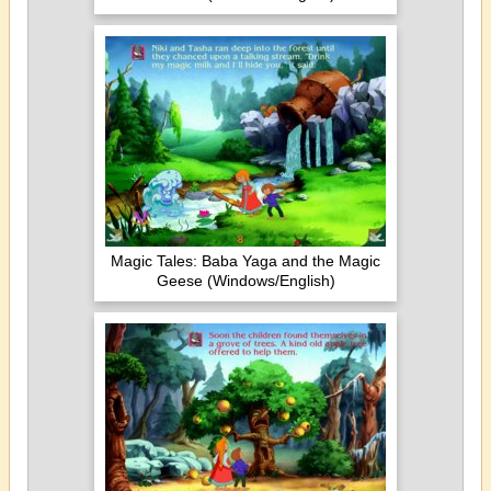
Magic Tales: Baba Yaga and the Magic
Geese (Windows/English)