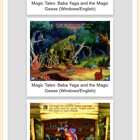
Magic Tales: Baba Yaga and the Magic
Geese (Windows/English)
Magic Tales: Baba Yaga and the Magic
Geese (Windows/English)