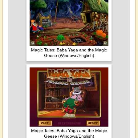
Magic Tales: Baba Yaga and the Magic
Geese (Windows/English)
Magic Tales: Baba Yaga and the Magic
Geese (Windows/English)