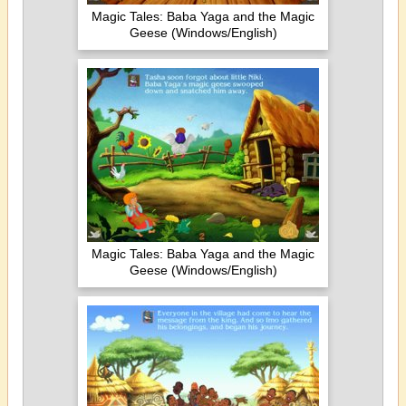
Magic Tales: Baba Yaga and the Magic
Geese (Windows/English)
Magic Tales: Baba Yaga and the Magic
Geese (Windows/English)