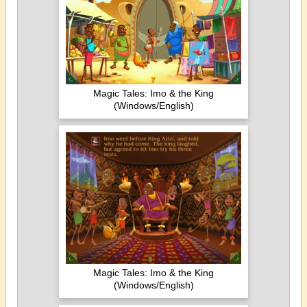
Magic Tales: Imo & the King
(Windows/English)
Magic Tales: Imo & the King
(Windows/English)