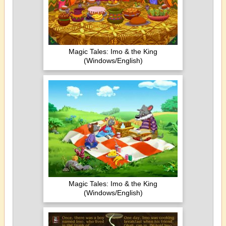
Magic Tales: Imo & the King
(Windows/English)
Magic Tales: Imo & the King
(Windows/English)