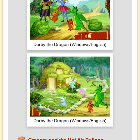
Darby the Dragon (Windows/English)
Darby the Dragon (Windows/English)