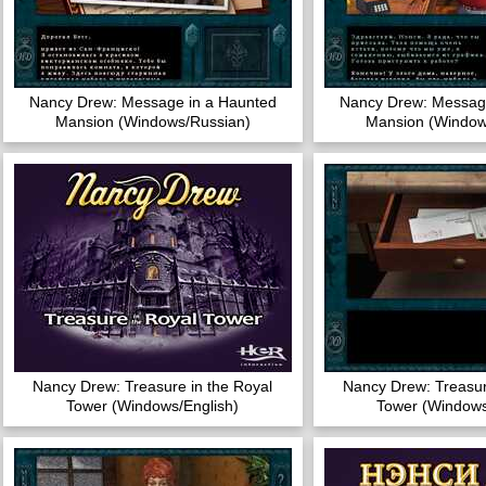
Nancy Drew: Message in a Haunted
Nancy Drew: Message
Mansion (Windows/Russian)
Mansion (Window
Nancy Drew: Treasure in the Royal
Nancy Drew: Treasur
Tower (Windows/English)
Tower (Windows