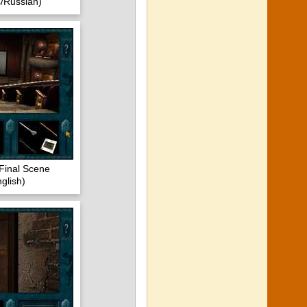
/Russian)
Final Scene
glish)