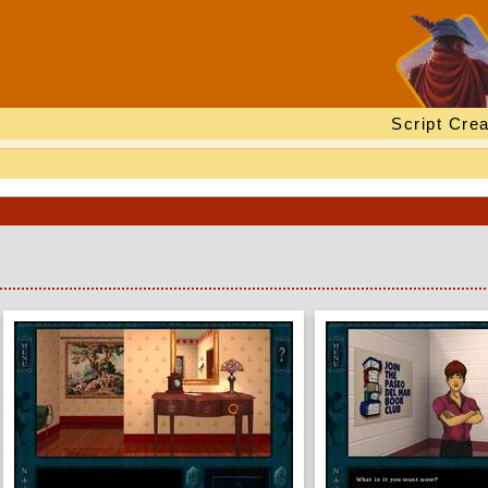
Script Crea