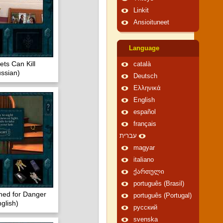
Linkit
Ansioituneet
Language
ts Can Kill
català
ssian)
Deutsch
Ελληνικά
English
español
français
עברית
magyar
italiano
ქართული
português (Brasil)
ned for Danger
português (Portugal)
glish)
русский
svenska