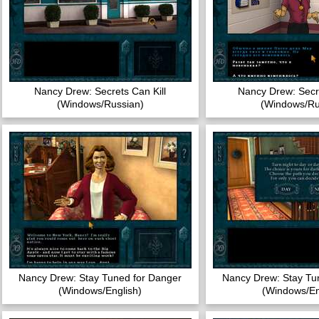
Nancy Drew: Secrets Can Kill
Nancy Drew: Secre
(Windows/Russian)
(Windows/Ru
Nancy Drew: Stay Tuned for Danger
Nancy Drew: Stay Tu
(Windows/English)
(Windows/En