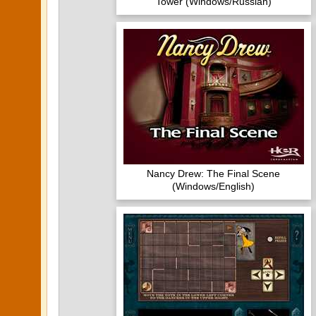
Tower (Windows/Russian)
Nancy Drew: The Final Scene
(Windows/English)