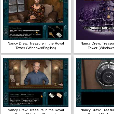
Nancy Drew: Treasure in the Royal
Nancy Drew: Treasur
Tower (Windows/English)
Tower (Windows
Nancy Drew: Treasure in the Royal
Nancy Drew: Treasur