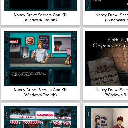
Nancy Drew: Secrets Can Kill
Nancy Drew: Secre
(Windows/English)
(Windows/En
Nancy Drew: Secrets Can Kill
Nancy Drew: Secre
(Windows/English)
(Windows/Ru