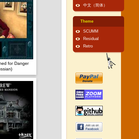
中文（简体）
Theme
SCUMM
Residual
Retro
ned for Danger
ssian)