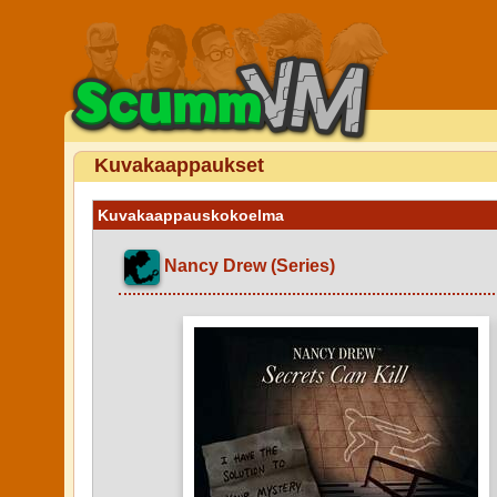
Kuvakaappaukset
Kuvakaappauskokoelma
Nancy Drew (Series)