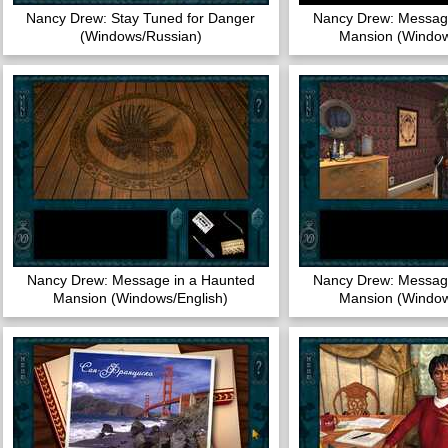
Nancy Drew: Stay Tuned for Danger
Nancy Drew: Message
(Windows/Russian)
Mansion (Window
Nancy Drew: Message in a Haunted
Nancy Drew: Message
Mansion (Windows/English)
Mansion (Window