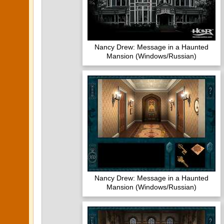
Nancy Drew: Message in a Haunted
Mansion (Windows/Russian)
Nancy Drew: Message in a Haunted
Mansion (Windows/Russian)