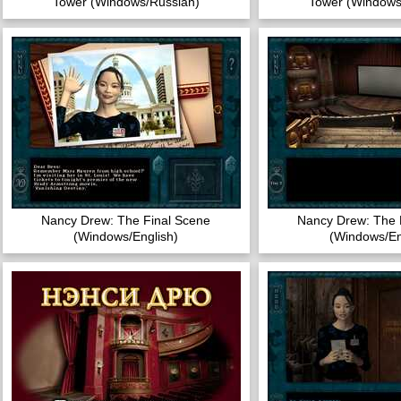
Tower (Windows/Russian)
Tower (Windows
Nancy Drew: The Final Scene
Nancy Drew: The 
(Windows/English)
(Windows/En