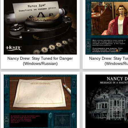
Nancy Drew: Stay Tuned for Danger
Nancy Drew: Stay Tu
(Windows/Russian)
(Windows/Ru