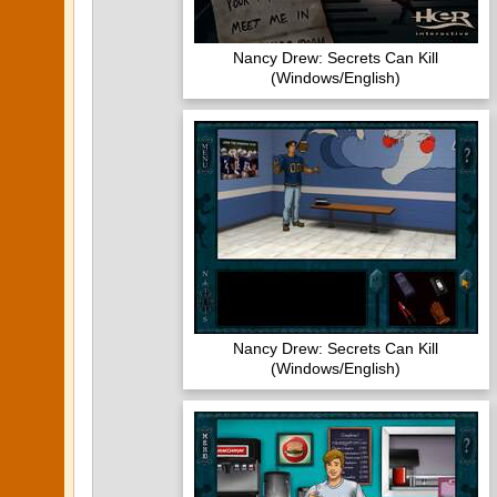
Nancy Drew: Secrets Can Kill
(Windows/English)
Nancy Drew: Secrets Can Kill
(Windows/English)