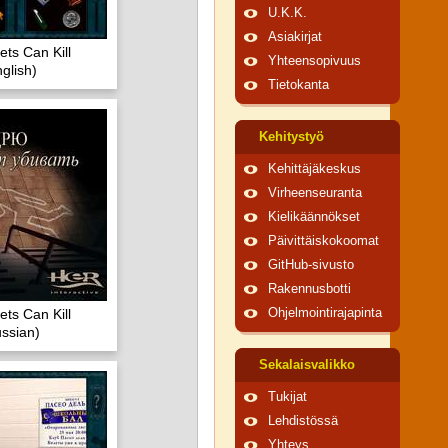
U.K.K.
Asiakirjat
ts Can Kill
Yhteensopivuus
glish)
Tietokanta
Kehitystyö
Kehittäjäkeskus
Virheenseuranta
Kielikäännökset
Päivittäiskokoomat
GitHub-sivusto
Rakennusbotti
ts Can Kill
Ohjelmointirajapinta
ssian)
Sekalaisvalikko
Tukijat
Lehdistössä
Yhteys