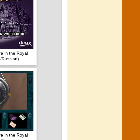
e in the Royal
/Russian)
e in the Royal