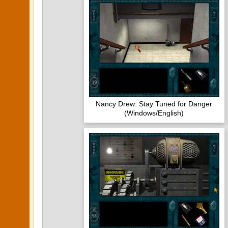
Nancy Drew: Stay Tuned for Danger
(Windows/English)