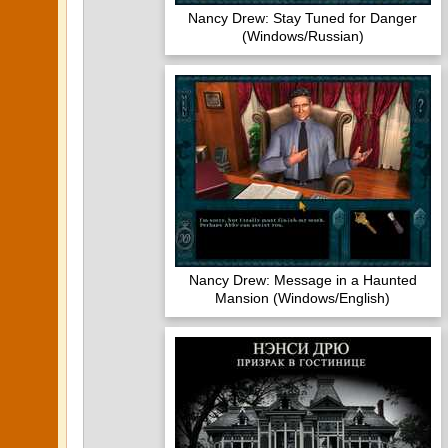
Nancy Drew: Stay Tuned for Danger
(Windows/Russian)
Nancy Drew: Message in a Haunted
Mansion (Windows/English)