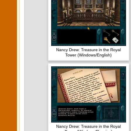
Nancy Drew: Treasure in the Royal
Tower (Windows/English)
Nancy Drew: Treasure in the Royal