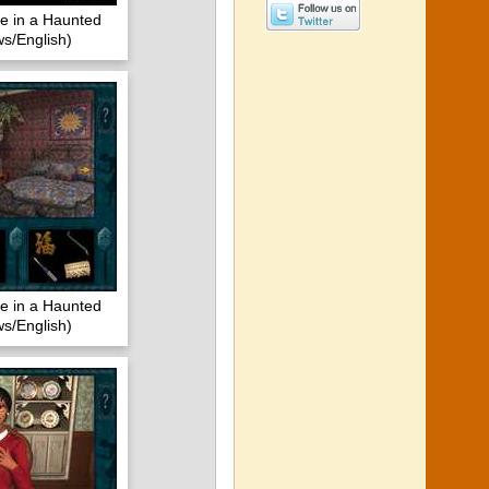
 in a Haunted
s/English)
 in a Haunted
s/English)