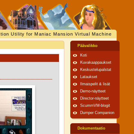
tion Utility for Maniac Mansion Virtual Machine
Päävalikko
Koti
Kuvakaappaukset
Keskustelupalstat
Lataukset
Ilmaispelit & lisät
Demo-näytteet
Director-näytteet
ScummVM-blogit
Dumper Companion
Dokumentaatio