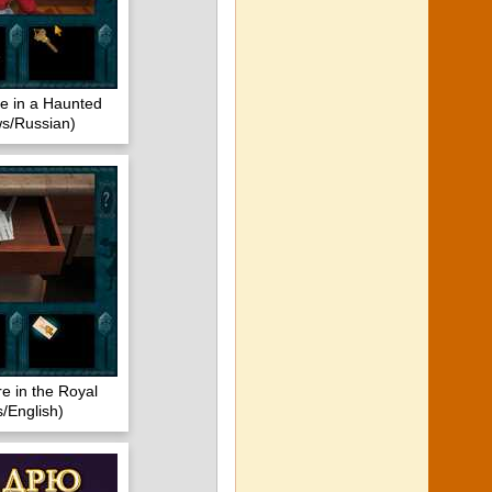
 in a Haunted
s/Russian)
e in the Royal
/English)