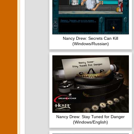
Nancy Drew: Secrets Can Kill
(Windows/Russian)
Nancy Drew: Stay Tuned for Danger
(Windows/English)