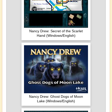
Nancy Drew: Secret of the Scarlet
Hand (Windows/English)
Nancy Drew: Ghost Dogs of Moon
Lake (Windows/English)