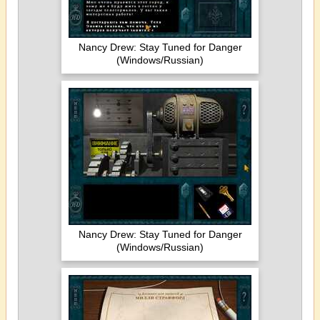
Nancy Drew: Stay Tuned for Danger
(Windows/Russian)
Nancy Drew: Stay Tuned for Danger
(Windows/Russian)