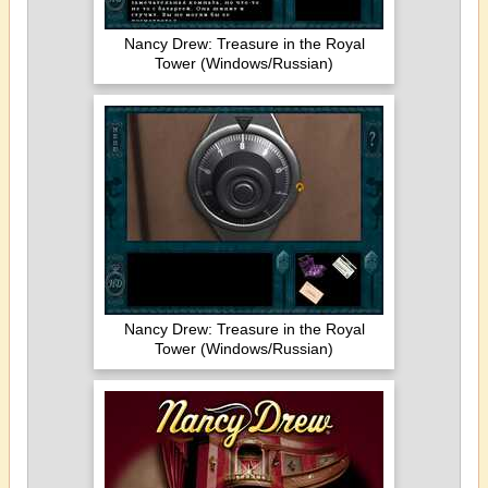
Nancy Drew: Treasure in the Royal
Tower (Windows/Russian)
Nancy Drew: Treasure in the Royal
Tower (Windows/Russian)