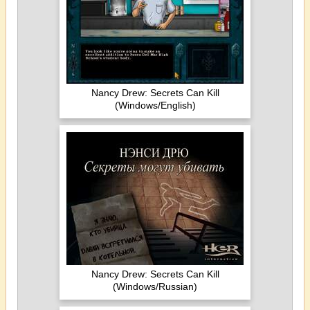
Nancy Drew: Secrets Can Kill
(Windows/English)
Nancy Drew: Secrets Can Kill
(Windows/Russian)