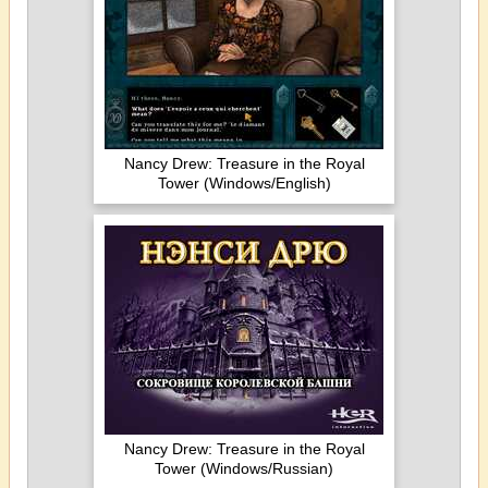
Nancy Drew: Treasure in the Royal
Tower (Windows/English)
Nancy Drew: Treasure in the Royal
Tower (Windows/Russian)