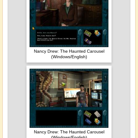
Nancy Drew: The Haunted Carousel
(Windows/English)
Nancy Drew: The Haunted Carousel
(Windows/English)