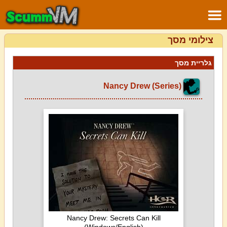
צילומי מסך
גלריית מסך
Nancy Drew (Series)
Nancy Drew: Secrets Can Kill