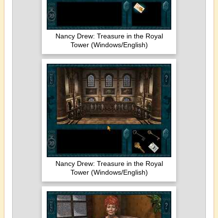
Nancy Drew: Treasure in the Royal
Tower (Windows/English)
Nancy Drew: Treasure in the Royal
Tower (Windows/English)