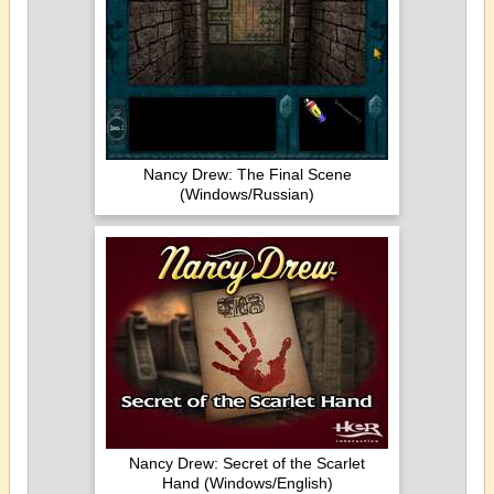
Nancy Drew: The Final Scene
(Windows/Russian)
Nancy Drew: Secret of the Scarlet
Hand (Windows/English)