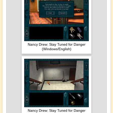
Nancy Drew: Stay Tuned for Danger
(Windows/English)
Nancy Drew: Stay Tuned for Danger