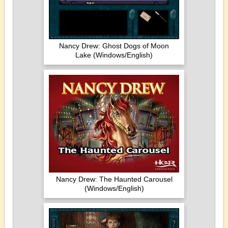
Nancy Drew: Ghost Dogs of Moon
Lake (Windows/English)
Nancy Drew: The Haunted Carousel
(Windows/English)