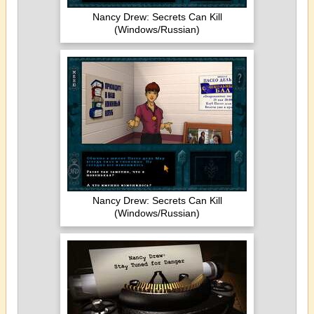
Nancy Drew: Secrets Can Kill
(Windows/Russian)
Nancy Drew: Secrets Can Kill
(Windows/Russian)