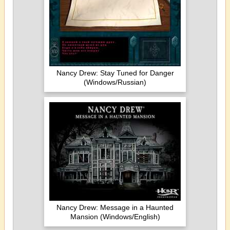
Nancy Drew: Stay Tuned for Danger
(Windows/Russian)
Nancy Drew: Message in a Haunted
Mansion (Windows/English)