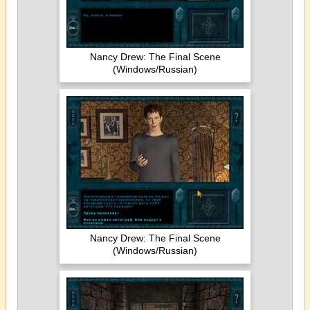
Nancy Drew: The Final Scene
(Windows/Russian)
Nancy Drew: The Final Scene
(Windows/Russian)