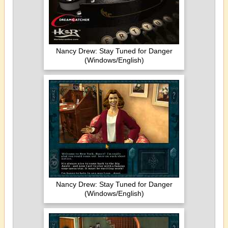
Nancy Drew: Stay Tuned for Danger
(Windows/English)
Nancy Drew: Stay Tuned for Danger
(Windows/English)