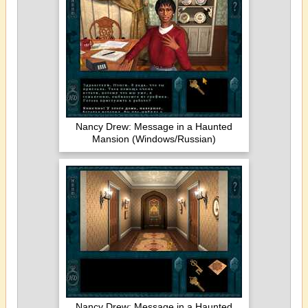
Nancy Drew: Message in a Haunted
Mansion (Windows/Russian)
Nancy Drew: Message in a Haunted