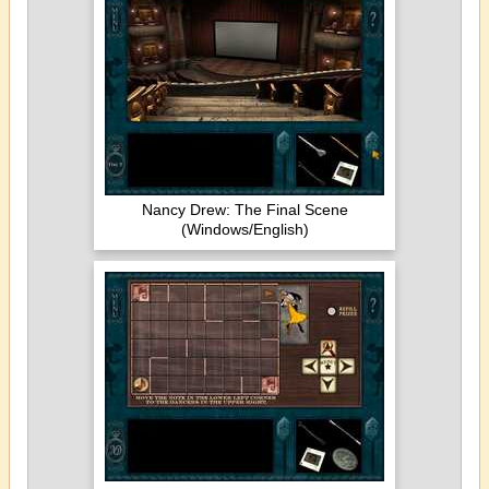
Nancy Drew: The Final Scene
(Windows/English)