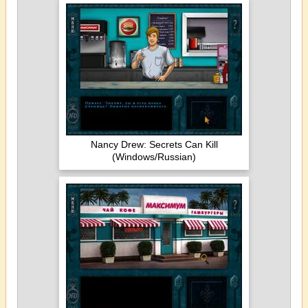
Nancy Drew: Secrets Can Kill
(Windows/Russian)