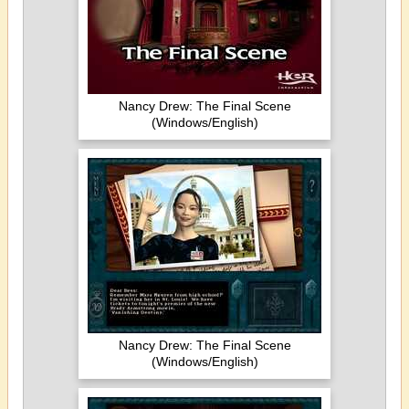
Nancy Drew: The Final Scene
(Windows/English)
Nancy Drew: The Final Scene
(Windows/English)