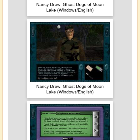
Nancy Drew: Ghost Dogs of Moon
Lake (Windows/English)
Nancy Drew: Ghost Dogs of Moon
Lake (Windows/English)