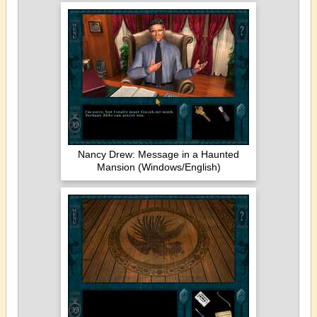
Nancy Drew: Message in a Haunted
Mansion (Windows/English)