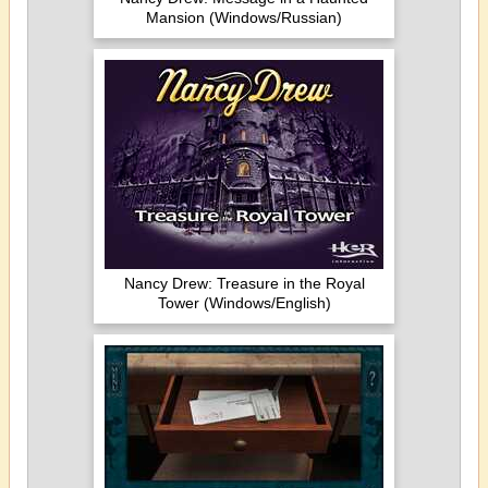
Mansion (Windows/Russian)
Nancy Drew: Treasure in the Royal
Tower (Windows/English)