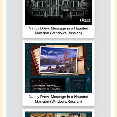
Nancy Drew: Message in a Haunted
Mansion (Windows/Russian)
Nancy Drew: Message in a Haunted
Mansion (Windows/Russian)