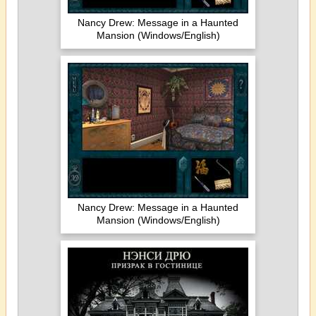
Nancy Drew: Message in a Haunted
Mansion (Windows/English)
Nancy Drew: Message in a Haunted
Mansion (Windows/English)