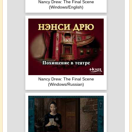
Nancy Drew: The Final Scene
(Windows/English)
Nancy Drew: The Final Scene
(Windows/Russian)