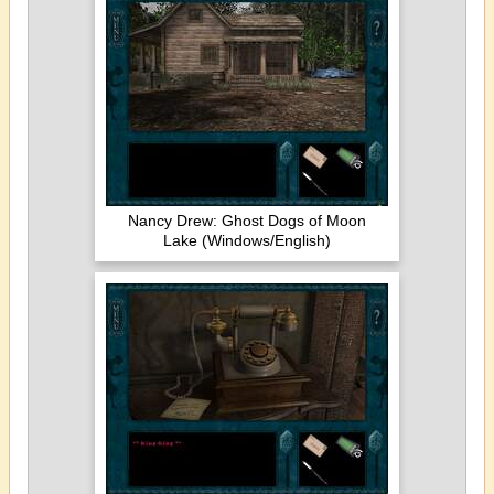
Nancy Drew: Ghost Dogs of Moon
Lake (Windows/English)