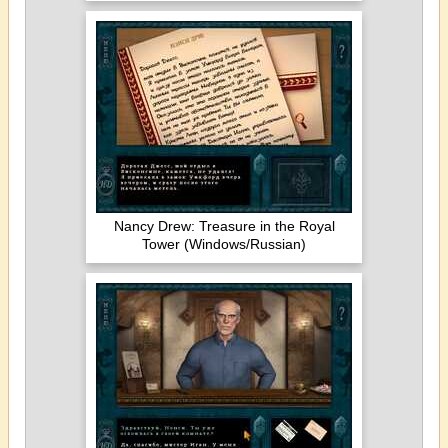
Nancy Drew: Treasure in the Royal
Tower (Windows/Russian)