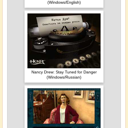
(Windows/English)
Nancy Drew: Stay Tuned for Danger
(Windows/Russian)