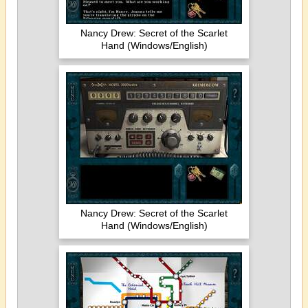
Nancy Drew: Secret of the Scarlet
Hand (Windows/English)
Nancy Drew: Secret of the Scarlet
Hand (Windows/English)