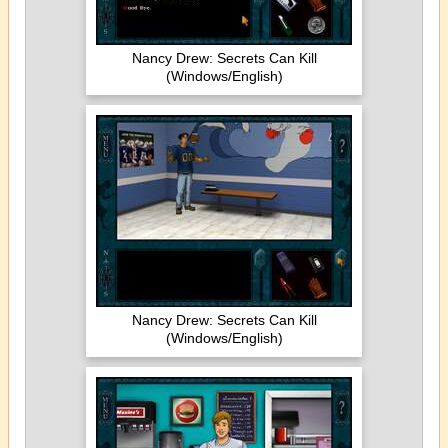
Nancy Drew: Secrets Can Kill
(Windows/English)
Nancy Drew: Secrets Can Kill
(Windows/English)