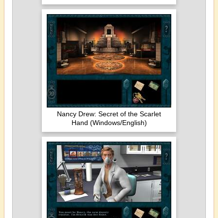
Nancy Drew: Secret of the Scarlet
Hand (Windows/English)