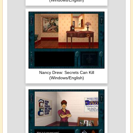
(Windows/English)
Nancy Drew: Secrets Can Kill
(Windows/English)