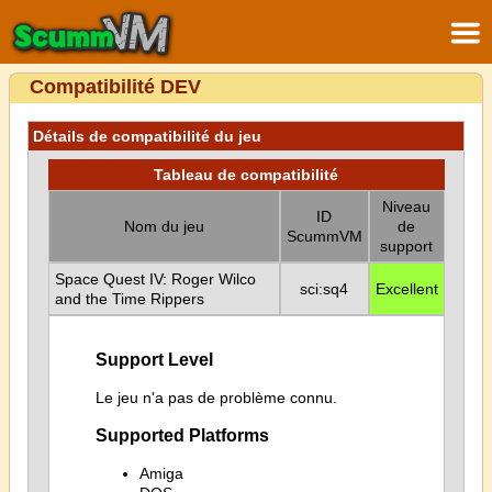
Compatibilité DEV
Détails de compatibilité du jeu
Tableau de compatibilité
Niveau
ID
Nom du jeu
de
ScummVM
support
Space Quest IV: Roger Wilco
sci:sq4
Excellent
and the Time Rippers
Support Level
Le jeu n'a pas de problème connu.
Supported Platforms
Amiga