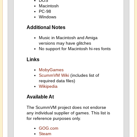
DOS
Macintosh
PC-98
Windows
Additional Notes
Music in Macintosh and Amiga
versions may have glitches
No support for Macintosh hi-res fonts
Links
MobyGames
ScummVM Wiki
(includes list of
required data files)
Wikipedia
Available At
The ScummVM project does not endorse
any individual supplier of games. This list is
for reference purposes only.
GOG.com
Steam