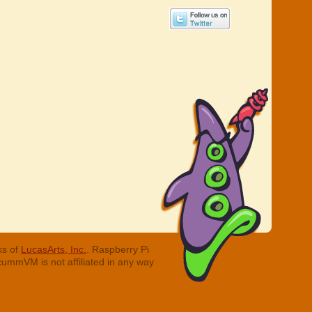
ks of
LucasArts, Inc.
. Raspberry Pi
cummVM is not affiliated in any way