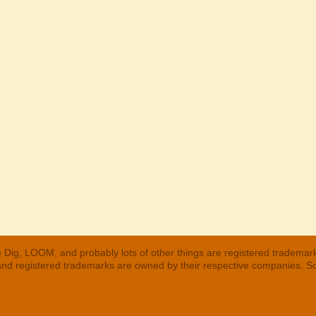
 Dig, LOOM, and probably lots of other things are registered trademar
 and registered trademarks are owned by their respective companies. S