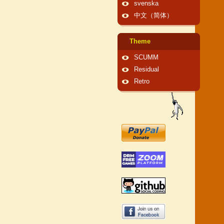
svenska
中文（简体）
Theme
SCUMM
Residual
Retro