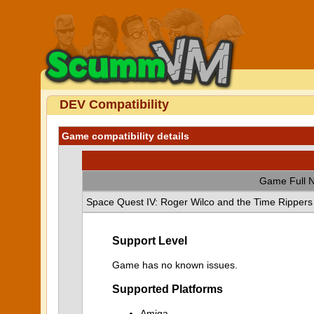
DEV Compatibility
Game compatibility details
Game Full 
Space Quest IV: Roger Wilco and the Time Rippers
Support Level
Game has no known issues.
Supported Platforms
Amiga