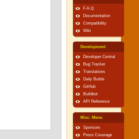
F.A.Q.
Documentation
Compatibility
Wiki
Development
Developer Central
Bug Tracker
Translations
Daily Builds
GitHub
Buildbot
API Reference
Misc. Menu
Sponsors
Press Coverage