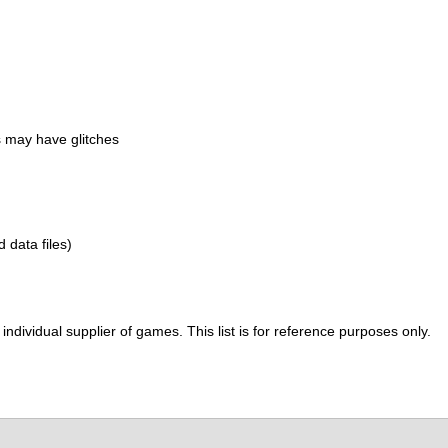
 may have glitches
d data files)
ividual supplier of games. This list is for reference purposes only.