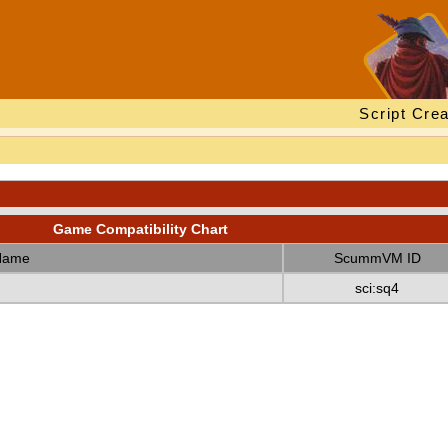
Script Crea
Game Compatibility Chart
Name
ScummVM ID
sci:sq4