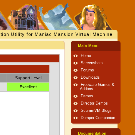
tion Utility for Maniac Mansion Virtual Machine
Main Menu
Home
Screenshots
Forums
Support Level
Downloads
Freeware Games &
Excellent
Addons
Demos
Director Demos
ScummVM Blogs
Dumper Companion
Documentation