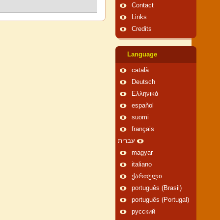
Contact
Links
Credits
Language
català
Deutsch
Ελληνικά
español
suomi
français
עברית
magyar
italiano
ქართული
português (Brasil)
português (Portugal)
русский