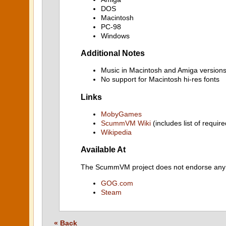
DOS
Macintosh
PC-98
Windows
Additional Notes
Music in Macintosh and Amiga versions
No support for Macintosh hi-res fonts
Links
MobyGames
ScummVM Wiki
(includes list of require
Wikipedia
Available At
The ScummVM project does not endorse any ind
GOG.com
Steam
« Back