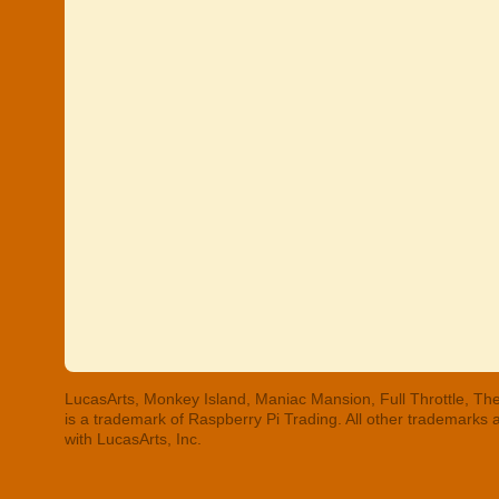
LucasArts, Monkey Island, Maniac Mansion, Full Throttle, The
is a trademark of Raspberry Pi Trading. All other trademarks
with LucasArts, Inc.