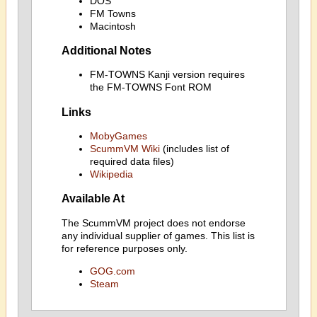
DOS
FM Towns
Macintosh
Additional Notes
FM-TOWNS Kanji version requires
the FM-TOWNS Font ROM
Links
MobyGames
ScummVM Wiki
(includes list of
required data files)
Wikipedia
Available At
The ScummVM project does not endorse
any individual supplier of games. This list is
for reference purposes only.
GOG.com
Steam