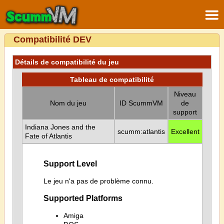
Compatibilité DEV
Détails de compatibilité du jeu
Tableau de compatibilité
Niveau
Nom du jeu
ID ScummVM
de
support
Indiana Jones and the
scumm:atlantis
Excellent
Fate of Atlantis
Support Level
Le jeu n'a pas de problème connu.
Supported Platforms
Amiga