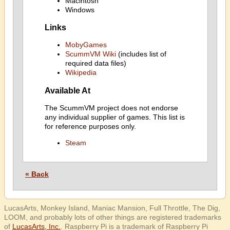
Macintosh
Windows
Links
MobyGames
ScummVM Wiki
(includes list of
required data files)
Wikipedia
Available At
The ScummVM project does not endorse
any individual supplier of games. This list is
for reference purposes only.
Steam
« Back
LucasArts, Monkey Island, Maniac Mansion, Full Throttle, The Dig,
LOOM, and probably lots of other things are registered trademarks
of
LucasArts, Inc.
. Raspberry Pi is a trademark of Raspberry Pi