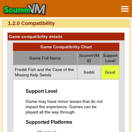
1.2.0 Compatibility
Game compatibility details
Game Compatibility Chart
ScummVM
Support
Game Full Name
ID
Level
Freddi Fish and the Case of the
freddi
Good
Missing Kelp Seeds
Support Level
Game may have minor issues that do not
impact the experience. Games can be
played all the way through.
Supported Platforms