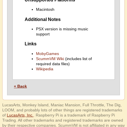
Macintosh
Additional Notes
PSX version is missing music
support
Links
MobyGames
ScummVM Wiki
(includes list of
required data files)
Wikipedia
« Back
LucasArts, Monkey Island, Maniac Mansion, Full Throttle, The Dig,
LOOM, and probably lots of other things are registered trademarks
of
LucasArts, Inc.
. Raspberry Pi is a trademark of Raspberry Pi
Trading. All other trademarks and registered trademarks are owned
by their respective companies. ScummVM is not affiliated in any way