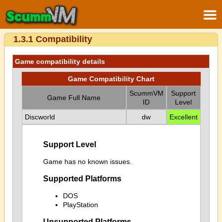
1.3.1 Compatibility
Game compatibility details
Game Compatibility Chart
ScummVM
Support
Game Full Name
ID
Level
Discworld
dw
Excellent
Support Level
Game has no known issues.
Supported Platforms
DOS
PlayStation
Unsupported Platforms