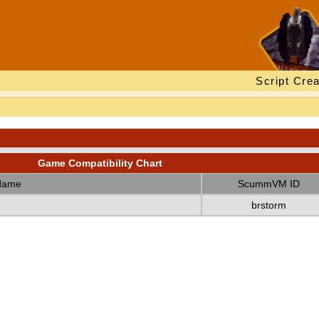
Script Crea
Game Compatibility Chart
Name
ScummVM ID
brstorm