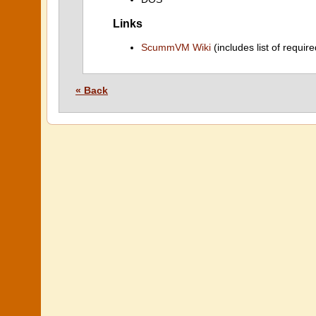
Links
ScummVM Wiki
(includes list of require
« Back