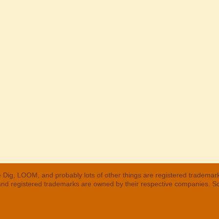
 Dig, LOOM, and probably lots of other things are registered trademar
 and registered trademarks are owned by their respective companies. S