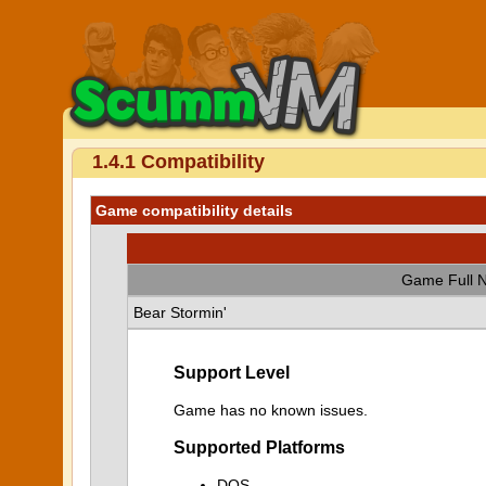
1.4.1 Compatibility
Game compatibility details
Game Full 
Bear Stormin'
Support Level
Game has no known issues.
Supported Platforms
DOS