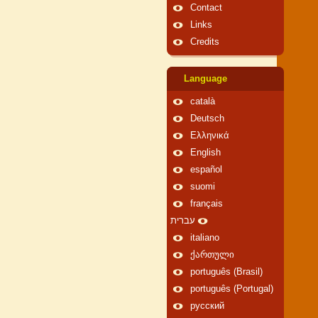
Contact
Links
Credits
Language
català
Deutsch
Ελληνικά
English
español
suomi
français
עברית
italiano
ქართული
português (Brasil)
português (Portugal)
русский