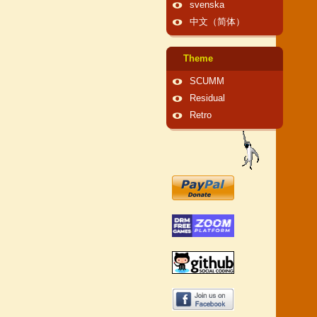
svenska
中文（简体）
Theme
SCUMM
Residual
Retro