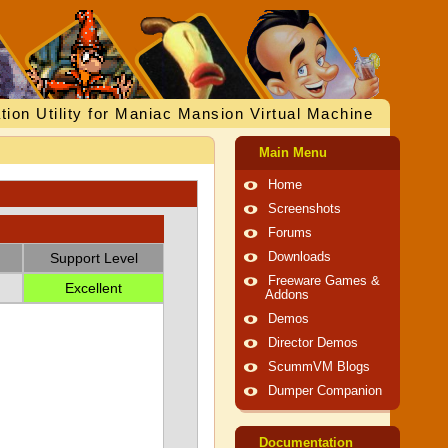
tion Utility for Maniac Mansion Virtual Machine
Main Menu
Home
Screenshots
Forums
Support Level
Downloads
Freeware Games &
Excellent
Addons
Demos
Director Demos
ScummVM Blogs
Dumper Companion
Documentation