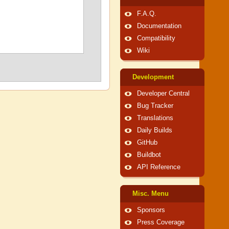
F.A.Q.
Documentation
Compatibility
Wiki
Development
Developer Central
Bug Tracker
Translations
Daily Builds
GitHub
Buildbot
API Reference
Misc. Menu
Sponsors
Press Coverage