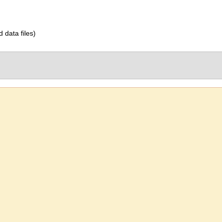
d data files)