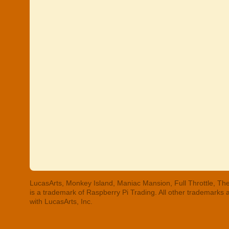
LucasArts, Monkey Island, Maniac Mansion, Full Throttle, The
is a trademark of Raspberry Pi Trading. All other trademarks
with LucasArts, Inc.