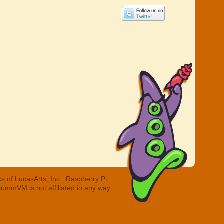
ks of
LucasArts, Inc.
. Raspberry Pi
cummVM is not affiliated in any way