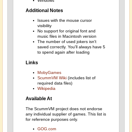
Windows
Additional Notes
Issues with the mouse cursor
visibility
No support for original font and
music files in Macintosh version
The number of used jokers isn't
saved correctly. You'll always have 5
to spend again after loading
Links
MobyGames
ScummVM Wiki
(includes list of
required data files)
Wikipedia
Available At
The ScummVM project does not endorse
any individual supplier of games. This list is
for reference purposes only.
GOG.com