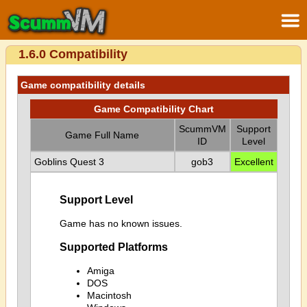
1.6.0 Compatibility
Game compatibility details
Game Compatibility Chart
ScummVM
Support
Game Full Name
ID
Level
Goblins Quest 3
gob3
Excellent
Support Level
Game has no known issues.
Supported Platforms
Amiga
DOS
Macintosh