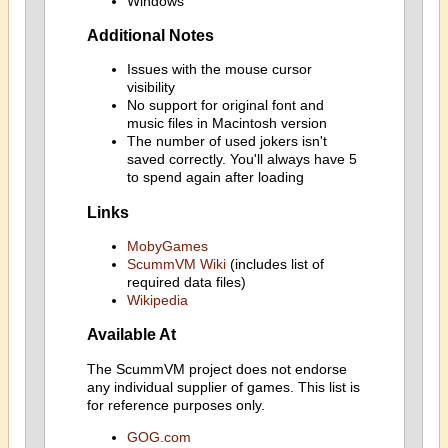
Windows
Additional Notes
Issues with the mouse cursor
visibility
No support for original font and
music files in Macintosh version
The number of used jokers isn't
saved correctly. You'll always have 5
to spend again after loading
Links
MobyGames
ScummVM Wiki
(includes list of
required data files)
Wikipedia
Available At
The ScummVM project does not endorse
any individual supplier of games. This list is
for reference purposes only.
GOG.com