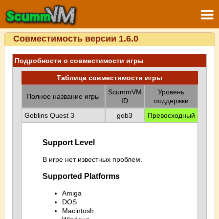
Совместимость версии 1.6.0
Подробности о совместимости игры
Таблица совместимости игры
ScummVM
Уровень
Полное название игры
ID
поддержки
Goblins Quest 3
gob3
Превосходный
Support Level
В игре нет известных проблем.
Supported Platforms
Amiga
DOS
Macintosh