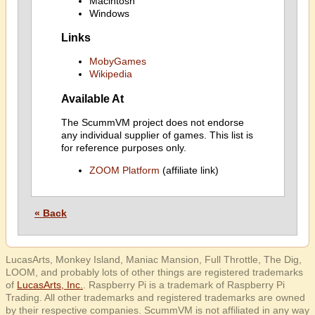
Macintosh
Windows
Links
MobyGames
Wikipedia
Available At
The ScummVM project does not endorse
any individual supplier of games. This list is
for reference purposes only.
ZOOM Platform
(affiliate link)
« Back
LucasArts, Monkey Island, Maniac Mansion, Full Throttle, The Dig,
LOOM, and probably lots of other things are registered trademarks
of
LucasArts, Inc.
. Raspberry Pi is a trademark of Raspberry Pi
Trading. All other trademarks and registered trademarks are owned
by their respective companies. ScummVM is not affiliated in any way