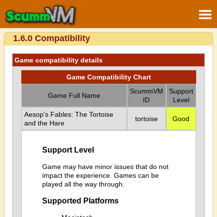
1.6.0 Compatibility
Game compatibility details
Game Compatibility Chart
ScummVM
Support
Game Full Name
ID
Level
Aesop's Fables: The Tortoise
tortoise
Good
and the Hare
Support Level
Game may have minor issues that do not
impact the experience. Games can be
played all the way through.
Supported Platforms