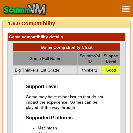
1.6.0 Compatibility
Game compatibility details
Game Compatibility Chart
ScummVM
Support
Game Full Name
ID
Level
Big Thinkers! 1st Grade
thinker1
Good
Support Level
Game may have minor issues that do not
impact the experience. Games can be
played all the way through.
Supported Platforms
Macintosh