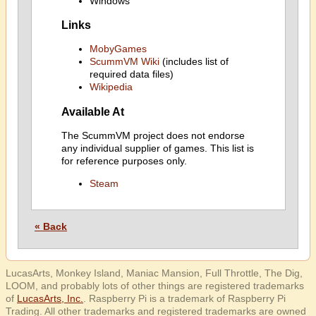
Windows
Links
MobyGames
ScummVM Wiki
(includes list of
required data files)
Wikipedia
Available At
The ScummVM project does not endorse
any individual supplier of games. This list is
for reference purposes only.
Steam
« Back
LucasArts, Monkey Island, Maniac Mansion, Full Throttle, The Dig,
LOOM, and probably lots of other things are registered trademarks
of
LucasArts, Inc.
. Raspberry Pi is a trademark of Raspberry Pi
Trading. All other trademarks and registered trademarks are owned