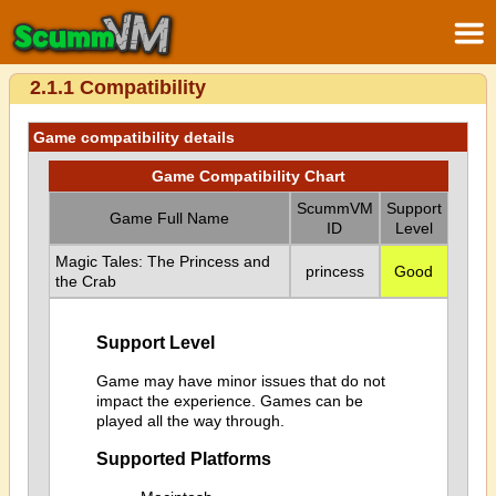
2.1.1 Compatibility
Game compatibility details
Game Compatibility Chart
ScummVM
Support
Game Full Name
ID
Level
Magic Tales: The Princess and
princess
Good
the Crab
Support Level
Game may have minor issues that do not
impact the experience. Games can be
played all the way through.
Supported Platforms