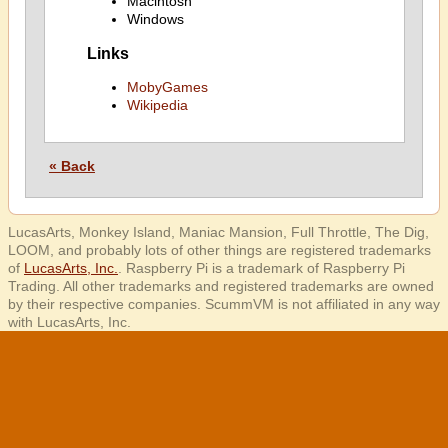
Macintosh
Windows
Links
MobyGames
Wikipedia
« Back
LucasArts, Monkey Island, Maniac Mansion, Full Throttle, The Dig,
LOOM, and probably lots of other things are registered trademarks
of
LucasArts, Inc.
. Raspberry Pi is a trademark of Raspberry Pi
Trading. All other trademarks and registered trademarks are owned
by their respective companies. ScummVM is not affiliated in any way
with LucasArts, Inc.