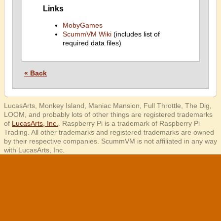
Links
MobyGames
ScummVM Wiki
(includes list of
required data files)
« Back
LucasArts, Monkey Island, Maniac Mansion, Full Throttle, The Dig,
LOOM, and probably lots of other things are registered trademarks
of
LucasArts, Inc.
. Raspberry Pi is a trademark of Raspberry Pi
Trading. All other trademarks and registered trademarks are owned
by their respective companies. ScummVM is not affiliated in any way
with LucasArts, Inc.