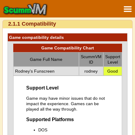
2.1.1 Compatibility
Game compatibility details
Game Compatibility Chart
ScummVM
Support
Game Full Name
ID
Level
Rodney's Funscreen
rodney
Good
Support Level
Game may have minor issues that do not
impact the experience. Games can be
played all the way through.
Supported Platforms
DOS