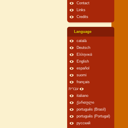
Contact
Links
Credits
Language
català
Deutsch
Ελληνικά
English
español
suomi
français
עברית
italiano
ქართული
português (Brasil)
português (Portugal)
русский