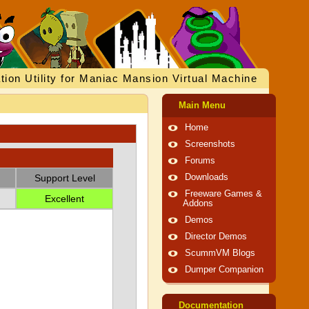
tion Utility for Maniac Mansion Virtual Machine
Main Menu
Home
Screenshots
Forums
Support Level
Downloads
Freeware Games &
Excellent
Addons
Demos
Director Demos
ScummVM Blogs
Dumper Companion
Documentation