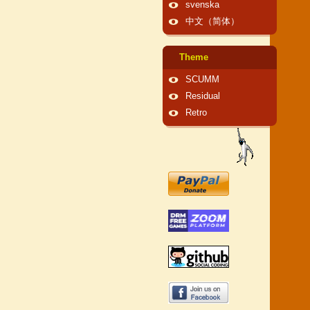
svenska
中文（简体）
Theme
SCUMM
Residual
Retro