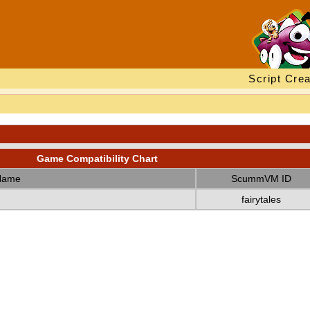
Script Crea
Game Compatibility Chart
Name
ScummVM ID
fairytales