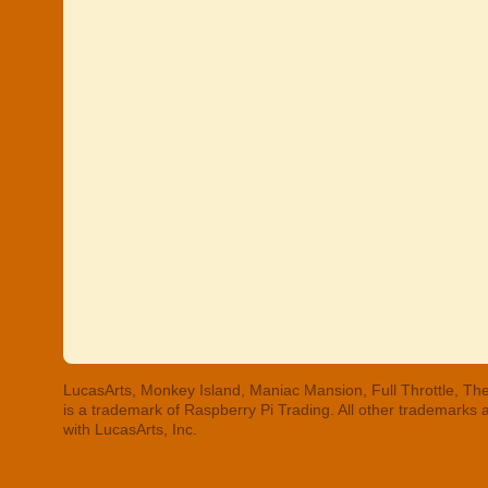
LucasArts, Monkey Island, Maniac Mansion, Full Throttle, The
is a trademark of Raspberry Pi Trading. All other trademarks
with LucasArts, Inc.