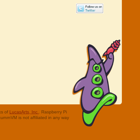
ks of
LucasArts, Inc.
. Raspberry Pi
cummVM is not affiliated in any way