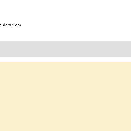
d data files)