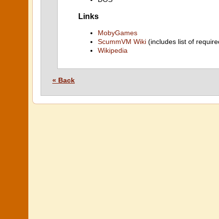
Links
MobyGames
ScummVM Wiki
(includes list of require
Wikipedia
« Back