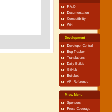
F.A.Q.
Documentation
Compatibility
Wiki
Development
Developer Central
Bug Tracker
Translations
Daily Builds
GitHub
Buildbot
API Reference
Misc. Menu
Sponsors
Press Coverage