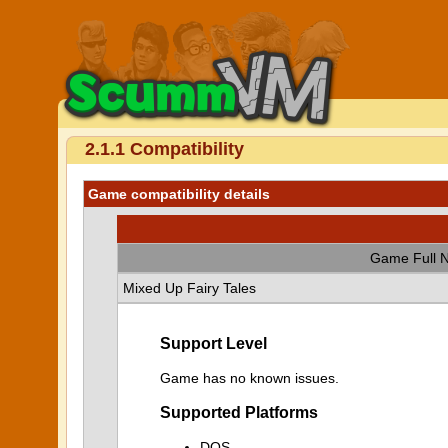
2.1.1 Compatibility
Game compatibility details
Game Full 
Mixed Up Fairy Tales
Support Level
Game has no known issues.
Supported Platforms
DOS