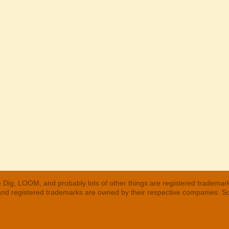
 Dig, LOOM, and probably lots of other things are registered trademar
 and registered trademarks are owned by their respective companies. S