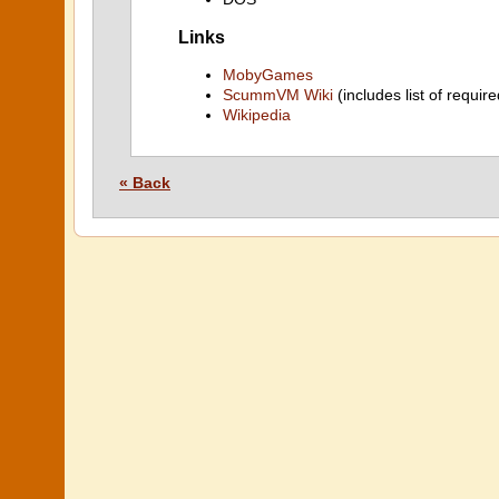
Links
MobyGames
ScummVM Wiki
(includes list of require
Wikipedia
« Back