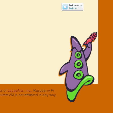
ks of
LucasArts, Inc.
. Raspberry Pi
cummVM is not affiliated in any way