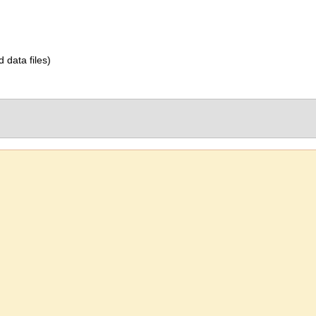
d data files)