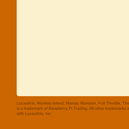
LucasArts, Monkey Island, Maniac Mansion, Full Throttle, The
is a trademark of Raspberry Pi Trading. All other trademarks
with LucasArts, Inc.