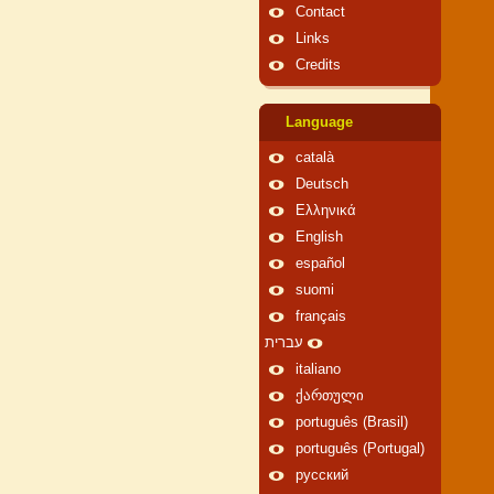
Contact
Links
Credits
Language
català
Deutsch
Ελληνικά
English
español
suomi
français
עברית
italiano
ქართული
português (Brasil)
português (Portugal)
русский