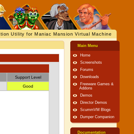
tion Utility for Maniac Mansion Virtual Machine
Main Menu
Home
Screenshots
Forums
Support Level
Downloads
Freeware Games &
Good
Addons
Demos
Director Demos
ScummVM Blogs
Dumper Companion
Documentation