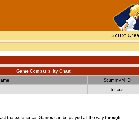
Script Crea
Game Compatibility Chart
Name
ScummVM ID
toltecs
ct the experience. Games can be played all the way through.