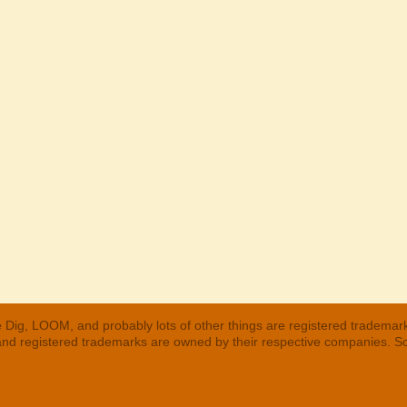
 Dig, LOOM, and probably lots of other things are registered trademar
 and registered trademarks are owned by their respective companies. S