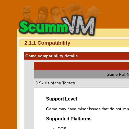
2.1.1 Compatibility
Game compatibility details
Game Full 
3 Skulls of the Toltecs
Support Level
Game may have minor issues that do not impa
Supported Platforms
DOS