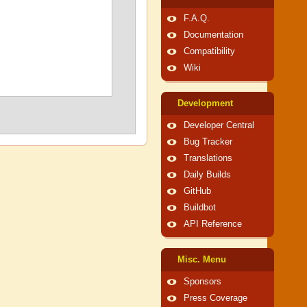
F.A.Q.
Documentation
Compatibility
Wiki
Development
Developer Central
Bug Tracker
Translations
Daily Builds
GitHub
Buildbot
API Reference
Misc. Menu
Sponsors
Press Coverage