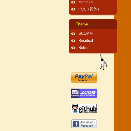
svenska
中文（简体）
Theme
SCUMM
Residual
Retro