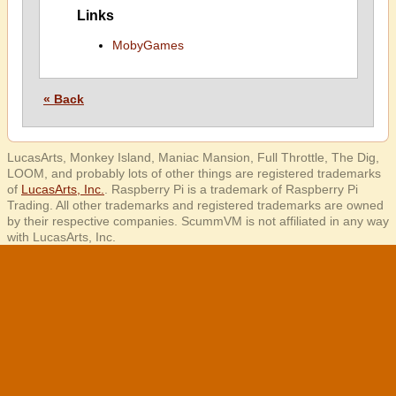
Links
MobyGames
« Back
LucasArts, Monkey Island, Maniac Mansion, Full Throttle, The Dig,
LOOM, and probably lots of other things are registered trademarks
of
LucasArts, Inc.
. Raspberry Pi is a trademark of Raspberry Pi
Trading. All other trademarks and registered trademarks are owned
by their respective companies. ScummVM is not affiliated in any way
with LucasArts, Inc.