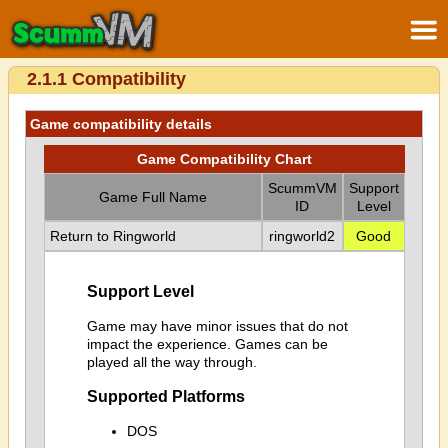
2.1.1 Compatibility
Game compatibility details
Game Compatibility Chart
ScummVM
Support
Game Full Name
ID
Level
Return to Ringworld
ringworld2
Good
Support Level
Game may have minor issues that do not
impact the experience. Games can be
played all the way through.
Supported Platforms
DOS