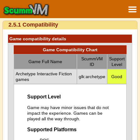
2.5.1 Compatibility
Game compatibility details
Game Compatibility Chart
ScummVM
Support
Game Full Name
ID
Level
Archetype Interactive Fiction
glk:archetype
Good
games
Support Level
Game may have minor issues that do not
impact the experience. Games can be
played all the way through.
Supported Platforms