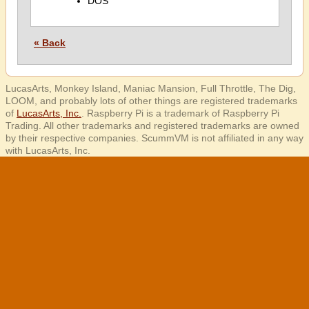
DOS
« Back
LucasArts, Monkey Island, Maniac Mansion, Full Throttle, The Dig,
LOOM, and probably lots of other things are registered trademarks
of
LucasArts, Inc.
. Raspberry Pi is a trademark of Raspberry Pi
Trading. All other trademarks and registered trademarks are owned
by their respective companies. ScummVM is not affiliated in any way
with LucasArts, Inc.