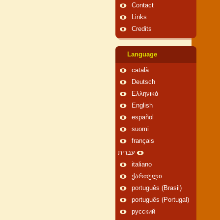
Contact
Links
Credits
Language
català
Deutsch
Ελληνικά
English
español
suomi
français
עברית
italiano
ქართული
português (Brasil)
português (Portugal)
русский