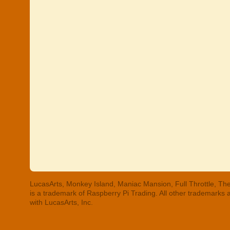
LucasArts, Monkey Island, Maniac Mansion, Full Throttle, The
is a trademark of Raspberry Pi Trading. All other trademarks
with LucasArts, Inc.