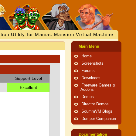
tion Utility for Maniac Mansion Virtual Machine
Main Menu
Home
Screenshots
Forums
Support Level
Downloads
Freeware Games &
Excellent
Addons
Demos
Director Demos
ScummVM Blogs
Dumper Companion
Documentation