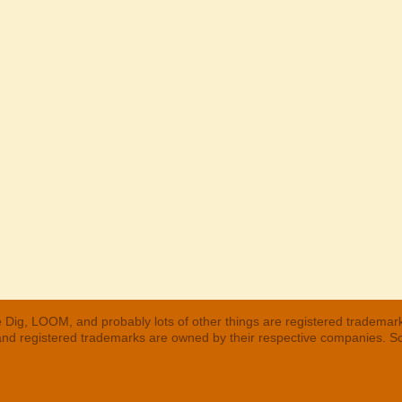
 Dig, LOOM, and probably lots of other things are registered trademar
 and registered trademarks are owned by their respective companies. S