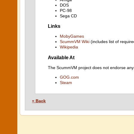
DOS
PC-98
Sega CD
Links
MobyGames
ScummVM Wiki
(includes list of require
Wikipedia
Available At
The ScummVM project does not endorse any ind
GOG.com
Steam
« Back