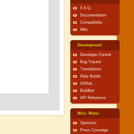
F.A.Q.
Documentation
Compatibility
Wiki
Development
Developer Central
Bug Tracker
Translations
Daily Builds
GitHub
Buildbot
API Reference
Misc. Menu
Sponsors
Press Coverage