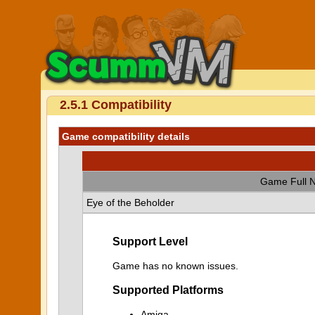
2.5.1 Compatibility
Game compatibility details
Game Full 
Eye of the Beholder
Support Level
Game has no known issues.
Supported Platforms
Amiga