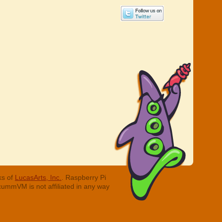
ks of
LucasArts, Inc.
. Raspberry Pi
cummVM is not affiliated in any way