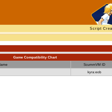
Script Crea
Game Compatibility Chart
Name
ScummVM ID
kyra:eob