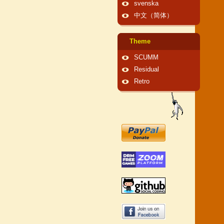
svenska
中文（简体）
Theme
SCUMM
Residual
Retro