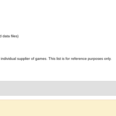
d data files)
ividual supplier of games. This list is for reference purposes only.