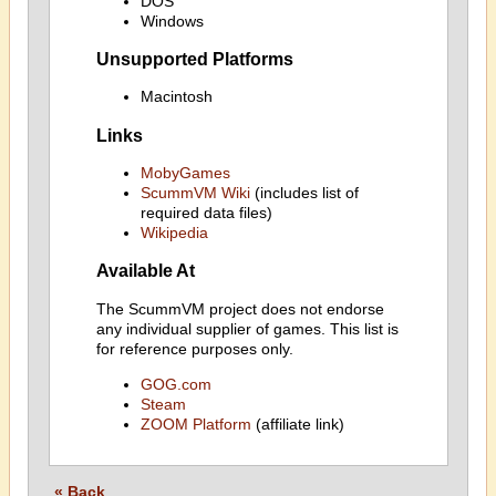
DOS
Windows
Unsupported Platforms
Macintosh
Links
MobyGames
ScummVM Wiki
(includes list of
required data files)
Wikipedia
Available At
The ScummVM project does not endorse
any individual supplier of games. This list is
for reference purposes only.
GOG.com
Steam
ZOOM Platform
(affiliate link)
« Back