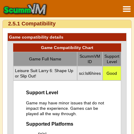
2.5.1 Compatibility
Game compatibility details
Game Compatibility Chart
ScummVM
Support
Game Full Name
ID
Level
Leisure Suit Larry 6: Shape Up
sci:lsl6hires
Good
or Slip Out!
Support Level
Game may have minor issues that do not
impact the experience. Games can be
played all the way through.
Supported Platforms