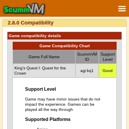
2.8.0 Compatibility
Game compatibility details
Game Compatibility Chart
ScummVM
Support
Game Full Name
ID
Level
King's Quest I: Quest for the
agi:kq1
Good
Crown
Support Level
Game may have minor issues that do not
impact the experience. Games can be
played all the way through.
Supported Platforms