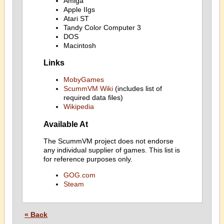
Amiga
Apple IIgs
Atari ST
Tandy Color Computer 3
DOS
Macintosh
Links
MobyGames
ScummVM Wiki
(includes list of
required data files)
Wikipedia
Available At
The ScummVM project does not endorse
any individual supplier of games. This list is
for reference purposes only.
GOG.com
Steam
« Back