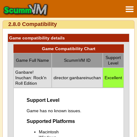
2.8.0 Compatibility
Game compatibility details
Game Compatibility Chart
Support
Game Full Name
ScummVM ID
Level
Ganbare!
Inuchan: Rock'n
director:ganbareinuchan
Excellent
Roll Edition
Support Level
Game has no known issues.
Supported Platforms
Macintosh