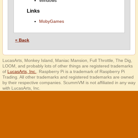
Windows
Links
MobyGames
« Back
LucasArts, Monkey Island, Maniac Mansion, Full Throttle, The Dig,
LOOM, and probably lots of other things are registered trademarks
of
LucasArts, Inc.
. Raspberry Pi is a trademark of Raspberry Pi
Trading. All other trademarks and registered trademarks are owned
by their respective companies. ScummVM is not affiliated in any way
with LucasArts, Inc.