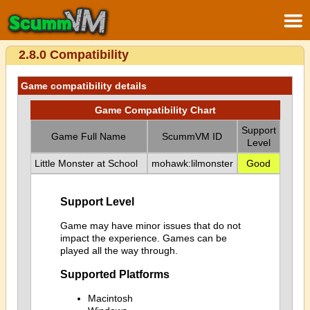
2.8.0 Compatibility
Game compatibility details
Game Compatibility Chart
Support
Game Full Name
ScummVM ID
Level
Little Monster at School
mohawk:lilmonster
Good
Support Level
Game may have minor issues that do not
impact the experience. Games can be
played all the way through.
Supported Platforms
Macintosh