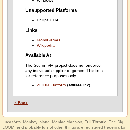
Windows
Unsupported Platforms
Philips CD-i
Links
MobyGames
Wikipedia
Available At
The ScummVM project does not endorse
any individual supplier of games. This list is
for reference purposes only.
ZOOM Platform
(affiliate link)
« Back
LucasArts, Monkey Island, Maniac Mansion, Full Throttle, The Dig,
LOOM, and probably lots of other things are registered trademarks