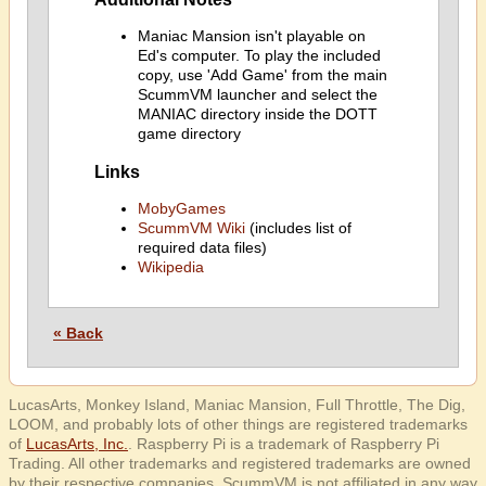
Maniac Mansion isn't playable on
Ed's computer. To play the included
copy, use 'Add Game' from the main
ScummVM launcher and select the
MANIAC directory inside the DOTT
game directory
Links
MobyGames
ScummVM Wiki
(includes list of
required data files)
Wikipedia
« Back
LucasArts, Monkey Island, Maniac Mansion, Full Throttle, The Dig,
LOOM, and probably lots of other things are registered trademarks
of
LucasArts, Inc.
. Raspberry Pi is a trademark of Raspberry Pi
Trading. All other trademarks and registered trademarks are owned
by their respective companies. ScummVM is not affiliated in any way