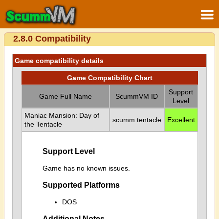
2.8.0 Compatibility
Game compatibility details
Game Compatibility Chart
Support
Game Full Name
ScummVM ID
Level
Maniac Mansion: Day of
scumm:tentacle
Excellent
the Tentacle
Support Level
Game has no known issues.
Supported Platforms
DOS
Additional Notes