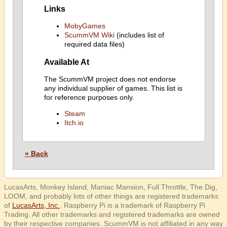
Links
MobyGames
ScummVM Wiki
(includes list of
required data files)
Available At
The ScummVM project does not endorse
any individual supplier of games. This list is
for reference purposes only.
Steam
Itch.io
« Back
LucasArts, Monkey Island, Maniac Mansion, Full Throttle, The Dig,
LOOM, and probably lots of other things are registered trademarks
of
LucasArts, Inc.
. Raspberry Pi is a trademark of Raspberry Pi
Trading. All other trademarks and registered trademarks are owned
by their respective companies. ScummVM is not affiliated in any way