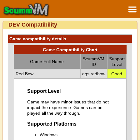
DEV Compatibility
Game compatibility details
Game Compatibility Chart
ScummVM
Support
Game Full Name
ID
Level
Red Bow
ags:redbow
Good
Support Level
Game may have minor issues that do not
impact the experience. Games can be
played all the way through.
Supported Platforms
Windows