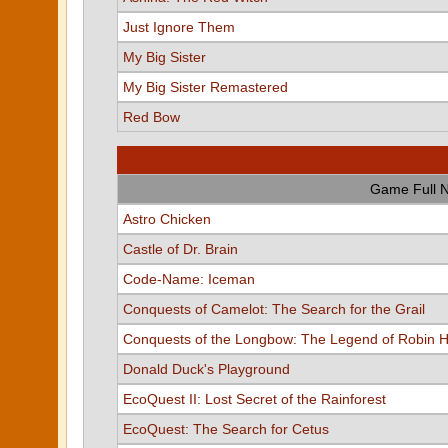
Just Ignore Them
My Big Sister
My Big Sister Remastered
Red Bow
Game Full 
Astro Chicken
Castle of Dr. Brain
Code-Name: Iceman
Conquests of Camelot: The Search for the Grail
Conquests of the Longbow: The Legend of Robin 
Donald Duck's Playground
EcoQuest II: Lost Secret of the Rainforest
EcoQuest: The Search for Cetus