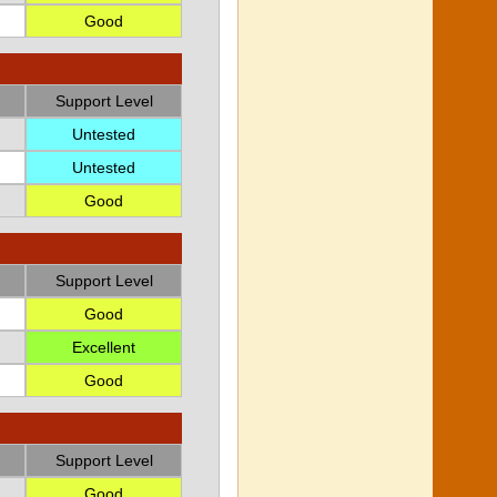
Good
Support Level
Untested
Untested
Good
Support Level
Good
Excellent
Good
Support Level
Good