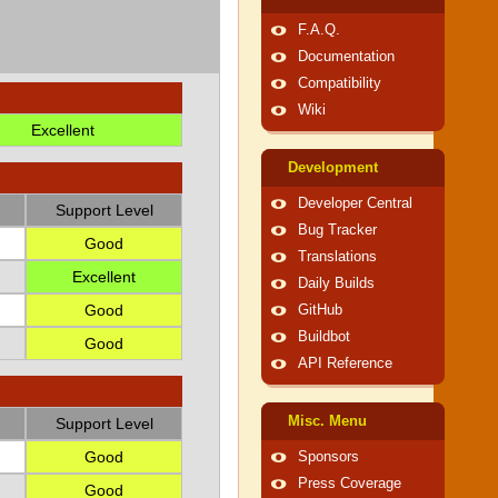
F.A.Q.
Documentation
Compatibility
Wiki
Excellent
Development
Developer Central
Support Level
Bug Tracker
Good
Translations
Excellent
Daily Builds
Good
GitHub
Buildbot
Good
API Reference
Misc. Menu
Support Level
Good
Sponsors
Press Coverage
Good