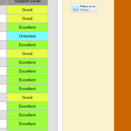
Support Level
Good
Good
Excellent
Untested
Excellent
Good
Excellent
Excellent
Excellent
Excellent
Good
Excellent
Excellent
Excellent