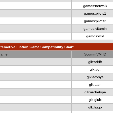
gamos:netwalk
gamos:pilots1
gamos:pilots2
gamos:vitamin
gamos:wild
nteractive Fiction Game Compatibility Chart
Name
ScummVM ID
glk:adrift
glk:agt
glk:advsys
glk:alan
glk:archetype
glk:glulx
glk:hugo