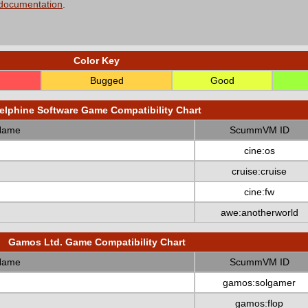
 documentation
.
Color Key
Bugged
Good
elphine Software Game Compatibility Chart
Name
ScummVM ID
cine:os
cruise:cruise
cine:fw
awe:anotherworld
Gamos Ltd. Game Compatibility Chart
Name
ScummVM ID
gamos:solgamer
gamos:flop