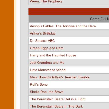
Ween: The Prophecy
Game Full 
Aesop's Fables: The Tortoise and the Hare
Arthur's Birthday
Dr. Seuss's ABC
Green Eggs and Ham
Harry and the Haunted House
Just Grandma and Me
Little Monster at School
Marc Brown's Arthur's Teacher Trouble
Ruff's Bone
Sheila Rae, the Brave
The Berenstain Bears Get in a Fight
The Berenstain Bears In The Dark