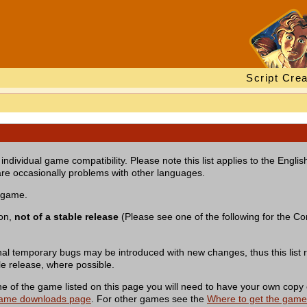
Script Crea
individual game compatibility. Please note this list applies to the Engl
re occasionally problems with other languages.
a game.
ion,
not of a stable release
(Please see one of the following for the Com
nal temporary bugs may be introduced with new changes, thus this list r
le release, where possible.
of the game listed on this page you will need to have your own copy 
ame downloads page
. For other games see the
Where to get the gam