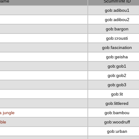
Name
ScummVM ID
gob:adibou1
gob:adibou2
gob:bargon
gob:crousti
gob:fascination
gob:geisha
gob:gob1
gob:gob2
gob:gob3
gob:lit
gob:littlered
a jungle
gob:bambou
bble
gob:woodruff
gob:urban