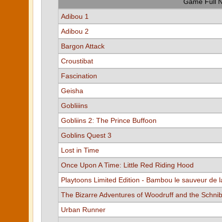
Game Full 
Adibou 1
Adibou 2
Bargon Attack
Croustibat
Fascination
Geisha
Gobliiins
Gobliins 2: The Prince Buffoon
Goblins Quest 3
Lost in Time
Once Upon A Time: Little Red Riding Hood
Playtoons Limited Edition - Bambou le sauveur de l
The Bizarre Adventures of Woodruff and the Schni
Urban Runner