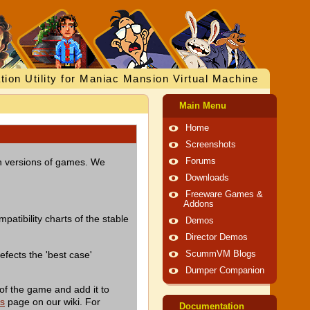
tion Utility for Maniac Mansion Virtual Machine
Main Menu
Home
Screenshots
ish versions of games. We
Forums
Downloads
Freeware Games &
Addons
patibility charts of the stable
Demos
Director Demos
efects the 'best case'
ScummVM Blogs
Dumper Companion
of the game and add it to
es
page on our wiki. For
Documentation