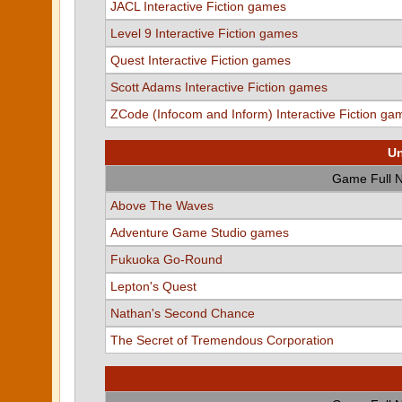
JACL Interactive Fiction games
Level 9 Interactive Fiction games
Quest Interactive Fiction games
Scott Adams Interactive Fiction games
ZCode (Infocom and Inform) Interactive Fiction ga
Un
Game Full 
Above The Waves
Adventure Game Studio games
Fukuoka Go-Round
Lepton's Quest
Nathan's Second Chance
The Secret of Tremendous Corporation