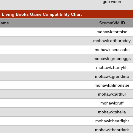
gob:ween
Living Books Game Compatibility Chart
Name
ScummVM ID
mohawk:tortoise
mohawk:arthurbday
mohawk:seussabc
mohawk:greeneggs
mohawk:harryhh
mohawk:grandma
mohawk:lilmonster
mohawk:arthur
mohawk:ruff
mohawk:sheila
mohawk:bearfight
mohawk:beardark