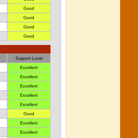
Good
Good
Good
Good
Support Level
Excellent
Excellent
Excellent
Excellent
Excellent
Good
Excellent
Excellent