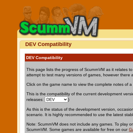
DEV Compatibility
DEV Compatibility
This page lists the progress of ScummVM as it relates to 
attempt to test many versions of games, however there a
Click on the game name to view the complete notes of 
This is the compatibility of the current development vers
releases:
)
As this is the status of the development version, occasio
scenario. It is highly recommended to use the latest stab
Note: ScummVM does not include any games. To play one 
ScummVM. Some games are available for free on our
G