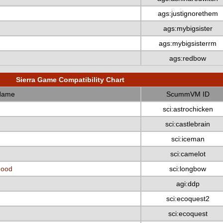
ags:justignorethem
ags:mybigsister
ags:mybigsisterrm
ags:redbow
Sierra Game Compatibility Chart
Name
ScummVM ID
sci:astrochicken
sci:castlebrain
sci:iceman
sci:camelot
Hood
sci:longbow
agi:ddp
sci:ecoquest2
sci:ecoquest