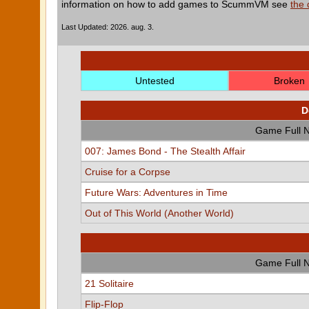
information on how to add games to ScummVM see
the
Last Updated: 2026. aug. 3.
Untested
Broken
D
Game Full 
007: James Bond - The Stealth Affair
Cruise for a Corpse
Future Wars: Adventures in Time
Out of This World (Another World)
Game Full 
21 Solitaire
Flip-Flop