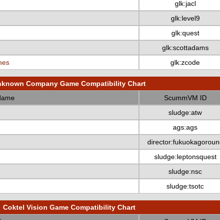
glk:jacl
glk:level9
glk:quest
glk:scottadams
mes
glk:zcode
known Company Game Compatibility Chart
Name
ScummVM ID
sludge:atw
ags:ags
director:fukuokagoroun
sludge:leptonsquest
sludge:nsc
sludge:tsotc
Coktel Vision Game Compatibility Chart