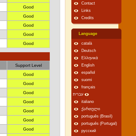
Contact
Good
Links
Good
Credits
Good
Language
Good
Good
català
Deutsch
Ελληνικά
Support Level
English
español
Good
suomi
Good
français
Good
עברית
Good
italiano
ქართული
Good
português (Brasil)
Good
português (Portugal)
Good
русский