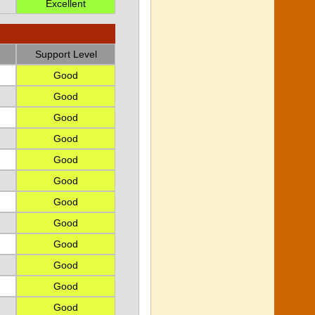
Excellent
Support Level
Good
Good
Good
Good
Good
Good
Good
Good
Good
Good
Good
Good