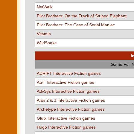
NetWalk
Pilot Brothers: On the Track of Striped Elephant
Pilot Brothers: The Case of Serial Maniac
Vitamin
WildSnake
I
Game Full 
ADRIFT Interactive Fiction games
AGT Interactive Fiction games
AdvSys Interactive Fiction games
Alan 2 & 3 Interactive Fiction games
Archetype Interactive Fiction games
Glulx Interactive Fiction games
Hugo Interactive Fiction games