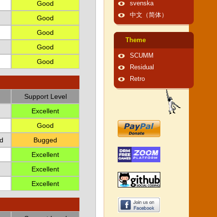
Good
svenska
中文（简体）
Good
Good
Theme
Good
SCUMM
Good
Residual
Retro
Support Level
Excellent
Good
d
Bugged
Excellent
Excellent
Excellent