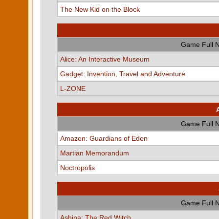
The New Kid on the Block
Game Full 
Alice: An Interactive Museum
Gadget: Invention, Travel and Adventure
L-ZONE
Game Full 
Amazon: Guardians of Eden
Martian Memorandum
Noctropolis
Game Full 
Ashina: The Red Witch