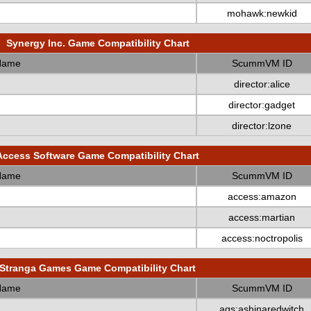
mohawk:newkid
Synergy Inc. Game Compatibility Chart
Name
ScummVM ID
director:alice
director:gadget
director:lzone
Access Software Game Compatibility Chart
Name
ScummVM ID
access:amazon
access:martian
access:noctropolis
Stranga Games Game Compatibility Chart
Name
ScummVM ID
ags:ashinaredwitch