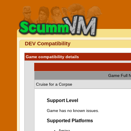
DEV Compatibility
Game compatibility details
Game Full 
Cruise for a Corpse
Support Level
Game has no known issues.
Supported Platforms
Amiga