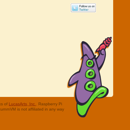
ks of
LucasArts, Inc.
. Raspberry Pi
cummVM is not affiliated in any way