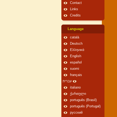
Contact
Links
Credits
Language
català
Deutsch
Ελληνικά
English
español
suomi
français
עברית
italiano
ქართული
português (Brasil)
português (Portugal)
русский