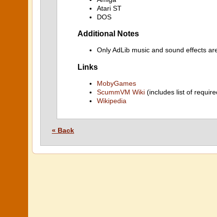
Atari ST
DOS
Additional Notes
Only AdLib music and sound effects ar
Links
MobyGames
ScummVM Wiki
(includes list of require
Wikipedia
« Back