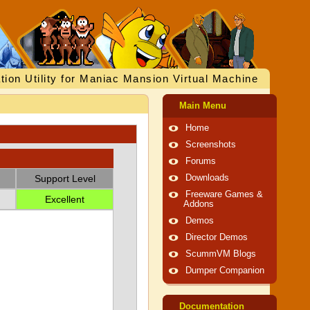
tion Utility for Maniac Mansion Virtual Machine
Main Menu
Home
Screenshots
Forums
Support Level
Downloads
Freeware Games &
Excellent
Addons
Demos
Director Demos
ScummVM Blogs
Dumper Companion
Documentation