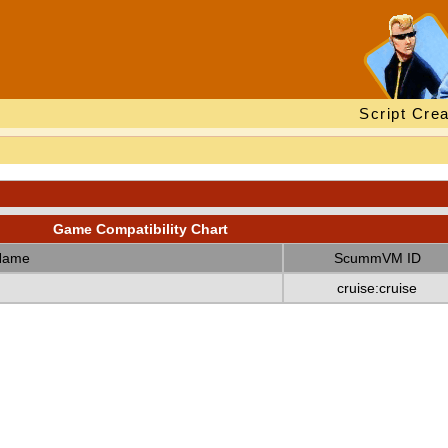
Script Crea
Game Compatibility Chart
Name
ScummVM ID
cruise:cruise