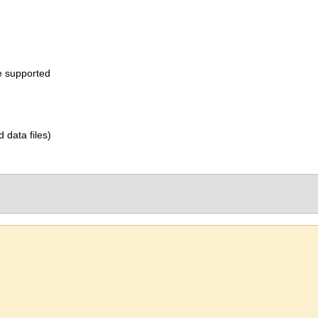
e supported
d data files)