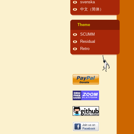
svenska
中文（简体）
Theme
SCUMM
Residual
Retro