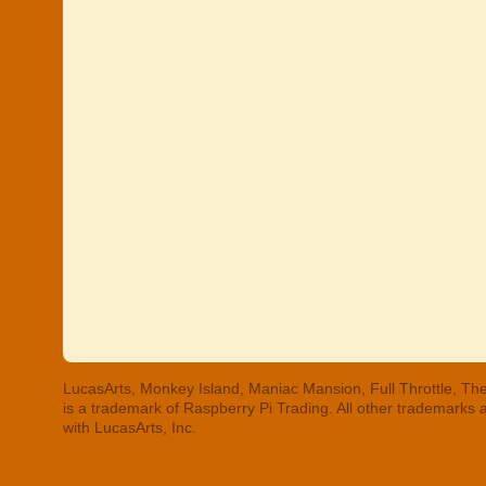
LucasArts, Monkey Island, Maniac Mansion, Full Throttle, The
is a trademark of Raspberry Pi Trading. All other trademarks
with LucasArts, Inc.