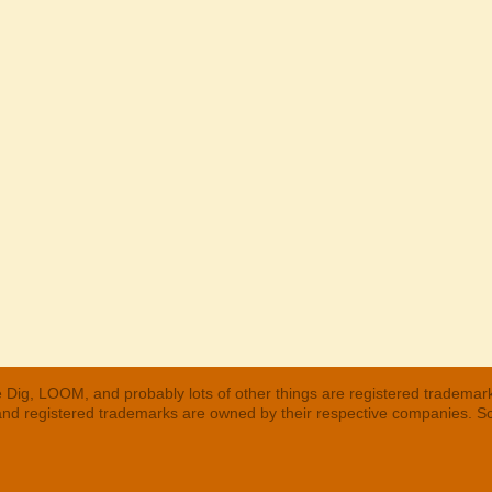
 Dig, LOOM, and probably lots of other things are registered trademar
 and registered trademarks are owned by their respective companies. S