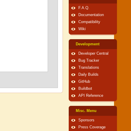
F.A.Q.
Documentation
Compatibility
Wiki
Development
Developer Central
Bug Tracker
Translations
Daily Builds
GitHub
Buildbot
API Reference
Misc. Menu
Sponsors
Press Coverage