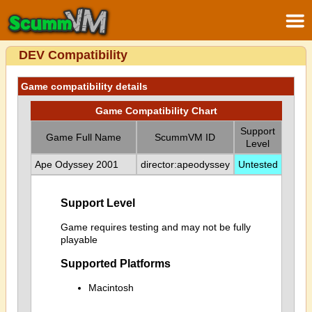
DEV Compatibility
Game compatibility details
Game Compatibility Chart
Support
Game Full Name
ScummVM ID
Level
Ape Odyssey 2001
director:apeodyssey
Untested
Support Level
Game requires testing and may not be fully
playable
Supported Platforms
Macintosh