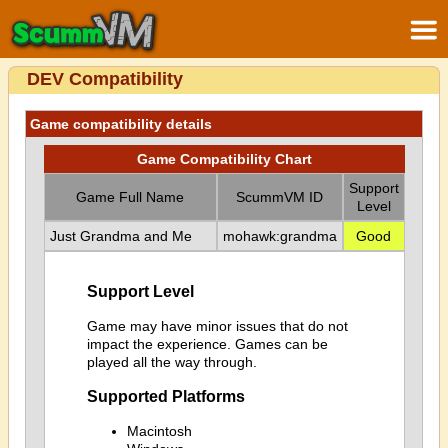
DEV Compatibility
Game compatibility details
Game Compatibility Chart
Support
Game Full Name
ScummVM ID
Level
Just Grandma and Me
mohawk:grandma
Good
Support Level
Game may have minor issues that do not
impact the experience. Games can be
played all the way through.
Supported Platforms
Macintosh