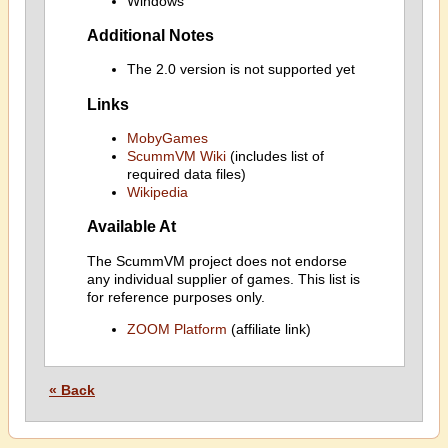
Windows
Additional Notes
The 2.0 version is not supported yet
Links
MobyGames
ScummVM Wiki
(includes list of
required data files)
Wikipedia
Available At
The ScummVM project does not endorse
any individual supplier of games. This list is
for reference purposes only.
ZOOM Platform
(affiliate link)
« Back