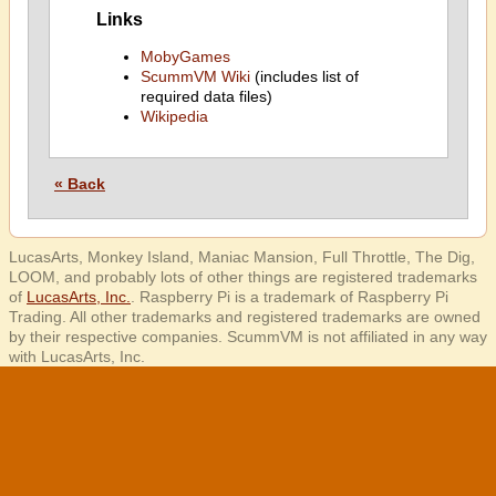
Links
MobyGames
ScummVM Wiki
(includes list of
required data files)
Wikipedia
« Back
LucasArts, Monkey Island, Maniac Mansion, Full Throttle, The Dig,
LOOM, and probably lots of other things are registered trademarks
of
LucasArts, Inc.
. Raspberry Pi is a trademark of Raspberry Pi
Trading. All other trademarks and registered trademarks are owned
by their respective companies. ScummVM is not affiliated in any way
with LucasArts, Inc.