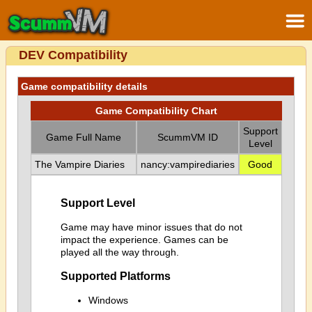
DEV Compatibility
Game compatibility details
Game Compatibility Chart
Support
Game Full Name
ScummVM ID
Level
The Vampire Diaries
nancy:vampirediaries
Good
Support Level
Game may have minor issues that do not
impact the experience. Games can be
played all the way through.
Supported Platforms
Windows