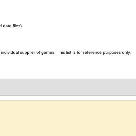
d data files)
ividual supplier of games. This list is for reference purposes only.