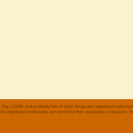
 Dig, LOOM, and probably lots of other things are registered trademar
 and registered trademarks are owned by their respective companies. S