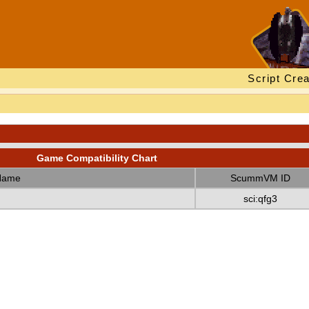
Script Crea
Game Compatibility Chart
Name
ScummVM ID
sci:qfg3