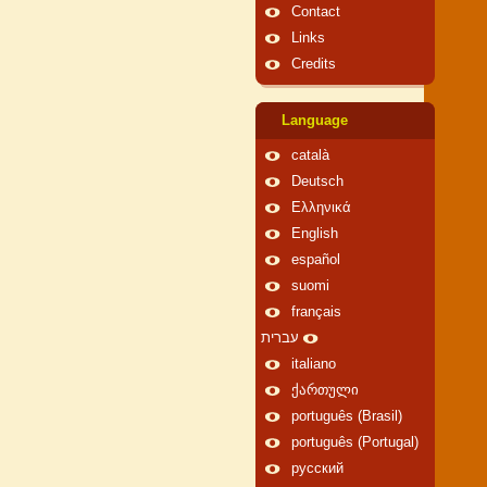
Contact
Links
Credits
Language
català
Deutsch
Ελληνικά
English
español
suomi
français
עברית
italiano
ქართული
português (Brasil)
português (Portugal)
русский