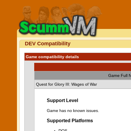
DEV Compatibility
Game compatibility details
Game Full 
Quest for Glory III: Wages of War
Support Level
Game has no known issues.
Supported Platforms
DOS