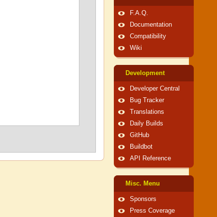
F.A.Q.
Documentation
Compatibility
Wiki
Development
Developer Central
Bug Tracker
Translations
Daily Builds
GitHub
Buildbot
API Reference
Misc. Menu
Sponsors
Press Coverage