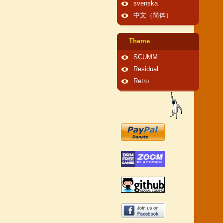
svenska
中文（简体）
Theme
SCUMM
Residual
Retro