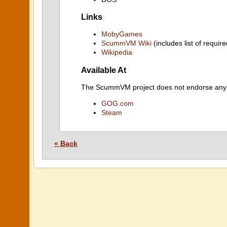
Links
MobyGames
ScummVM Wiki
(includes list of require
Wikipedia
Available At
The ScummVM project does not endorse any ind
GOG.com
Steam
« Back