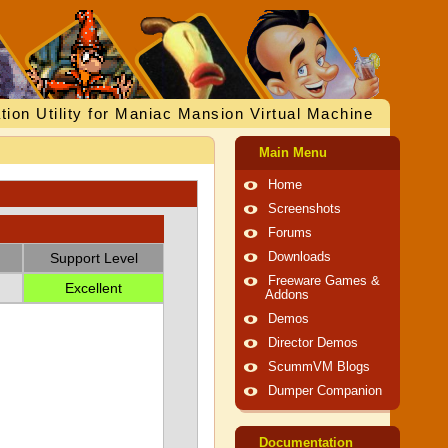
tion Utility for Maniac Mansion Virtual Machine
Main Menu
Home
Screenshots
Forums
Support Level
Downloads
Freeware Games &
Excellent
Addons
Demos
Director Demos
ScummVM Blogs
Dumper Companion
Documentation