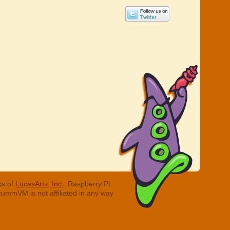
ks of
LucasArts, Inc.
. Raspberry Pi
cummVM is not affiliated in any way