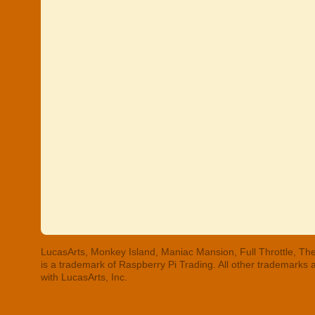
LucasArts, Monkey Island, Maniac Mansion, Full Throttle, The
is a trademark of Raspberry Pi Trading. All other trademarks
with LucasArts, Inc.