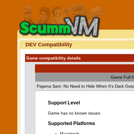
DEV Compatibility
Game compatibility details
Game Full 
Pajama Sam: No Need to Hide When It's Dark Outs
Support Level
Game has no known issues.
Supported Platforms
Macintosh