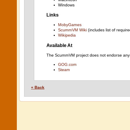
Windows
Links
MobyGames
ScummVM Wiki
(includes list of require
Wikipedia
Available At
The ScummVM project does not endorse any ind
GOG.com
Steam
« Back