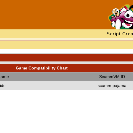
Script Crea
Game Compatibility Chart
Name
ScummVM ID
ide
scumm:pajama