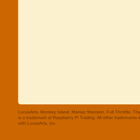
LucasArts, Monkey Island, Maniac Mansion, Full Throttle, The
is a trademark of Raspberry Pi Trading. All other trademarks
with LucasArts, Inc.