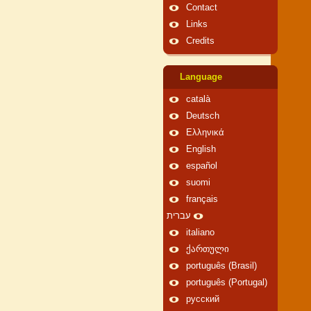
Contact
Links
Credits
Language
català
Deutsch
Ελληνικά
English
español
suomi
français
עברית
italiano
ქართული
português (Brasil)
português (Portugal)
русский