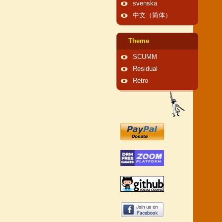
svenska
中文（简体）
Theme
SCUMM
Residual
Retro