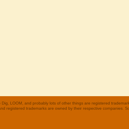
 Dig, LOOM, and probably lots of other things are registered trademar
 and registered trademarks are owned by their respective companies. S