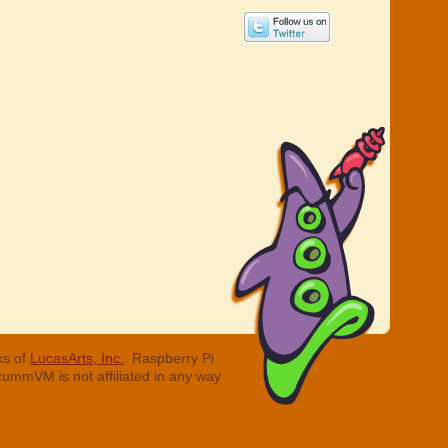
ks of
LucasArts, Inc.
. Raspberry Pi
cummVM is not affiliated in any way