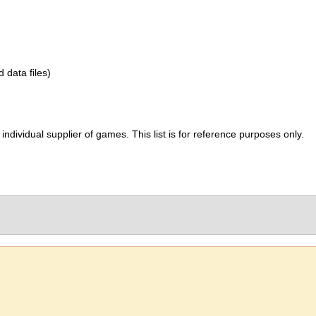
d data files)
ividual supplier of games. This list is for reference purposes only.