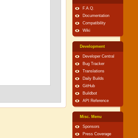
F.A.Q.
Documentation
Compatibility
Wiki
Development
Developer Central
Bug Tracker
Translations
Daily Builds
GitHub
Buildbot
API Reference
Misc. Menu
Sponsors
Press Coverage