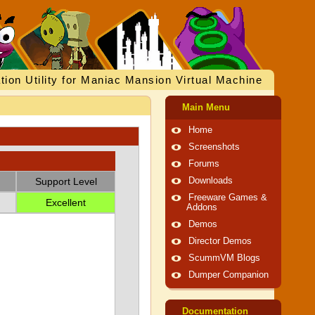
tion Utility for Maniac Mansion Virtual Machine
Main Menu
Home
Screenshots
Forums
Support Level
Downloads
Freeware Games &
Excellent
Addons
Demos
Director Demos
ScummVM Blogs
Dumper Companion
Documentation