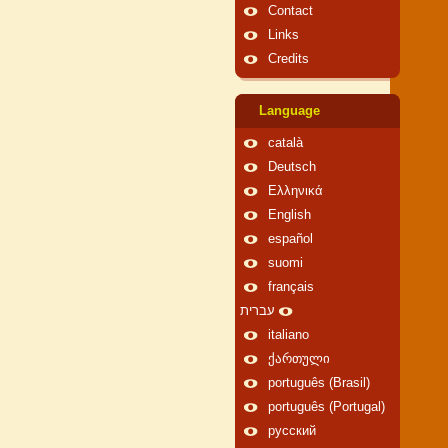
Contact
Links
Credits
Language
català
Deutsch
Ελληνικά
English
español
suomi
français
עברית
italiano
ქართული
português (Brasil)
português (Portugal)
русский