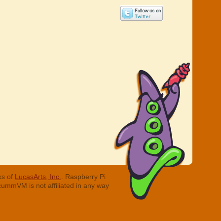
ks of
LucasArts, Inc.
. Raspberry Pi
cummVM is not affiliated in any way