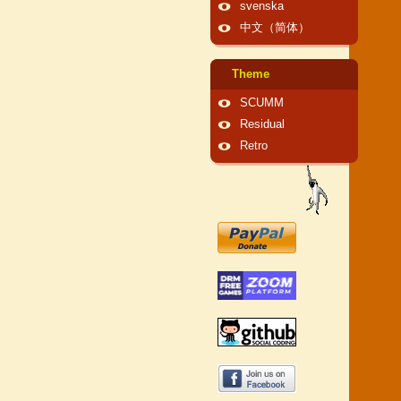
svenska
中文（简体）
Theme
SCUMM
Residual
Retro