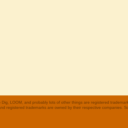
 Dig, LOOM, and probably lots of other things are registered trademar
 and registered trademarks are owned by their respective companies. S