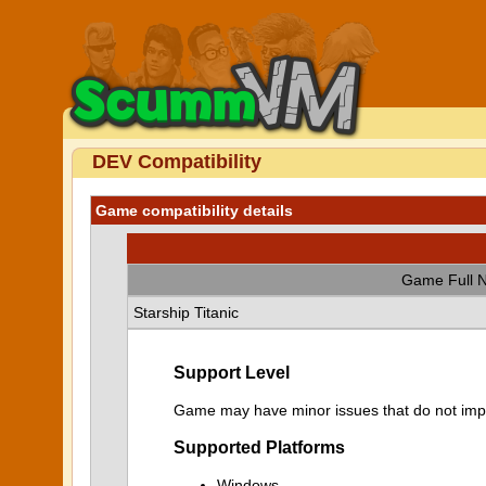
DEV Compatibility
Game compatibility details
Game Full 
Starship Titanic
Support Level
Game may have minor issues that do not impa
Supported Platforms
Windows