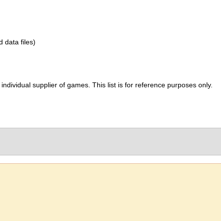
d data files)
ividual supplier of games. This list is for reference purposes only.