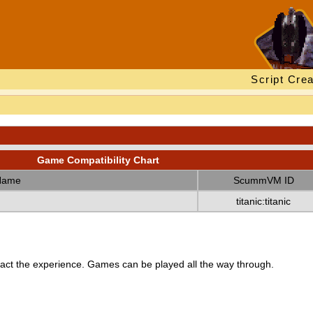
Script Crea
Game Compatibility Chart
Name
ScummVM ID
titanic:titanic
ct the experience. Games can be played all the way through.