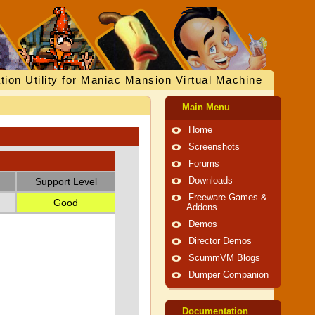
tion Utility for Maniac Mansion Virtual Machine
Main Menu
Home
Screenshots
Forums
Support Level
Downloads
Freeware Games &
Good
Addons
Demos
Director Demos
ScummVM Blogs
Dumper Companion
Documentation