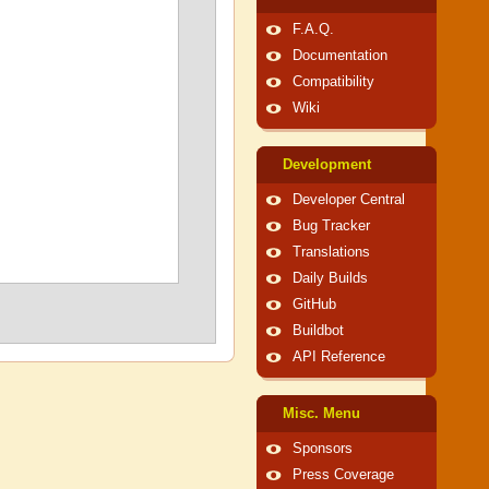
F.A.Q.
Documentation
Compatibility
Wiki
Development
Developer Central
Bug Tracker
Translations
Daily Builds
GitHub
Buildbot
API Reference
Misc. Menu
Sponsors
Press Coverage