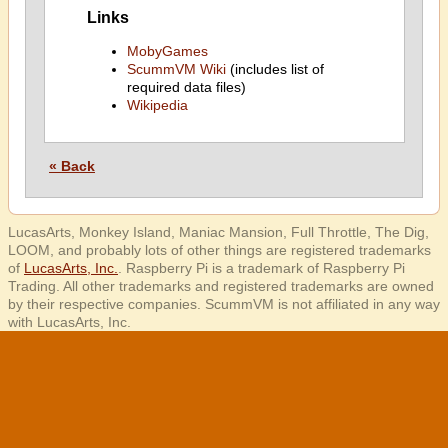
Links
MobyGames
ScummVM Wiki
(includes list of
required data files)
Wikipedia
« Back
LucasArts, Monkey Island, Maniac Mansion, Full Throttle, The Dig,
LOOM, and probably lots of other things are registered trademarks
of
LucasArts, Inc.
. Raspberry Pi is a trademark of Raspberry Pi
Trading. All other trademarks and registered trademarks are owned
by their respective companies. ScummVM is not affiliated in any way
with LucasArts, Inc.