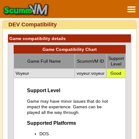
DEV Compatibility
Game compatibility details
Game Compatibility Chart
Support
Game Full Name
ScummVM ID
Level
Voyeur
voyeur:voyeur
Good
Support Level
Game may have minor issues that do not
impact the experience. Games can be
played all the way through.
Supported Platforms
DOS