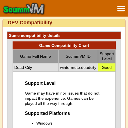
DEV Compatibility
Game compatibility details
Game Compatibility Chart
Support
Game Full Name
ScummVM ID
Level
Dead City
wintermute:deadcity
Good
Support Level
Game may have minor issues that do not
impact the experience. Games can be
played all the way through.
Supported Platforms
Windows