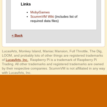
Links
MobyGames
ScummVM Wiki
(includes list of
required data files)
« Back
LucasArts, Monkey Island, Maniac Mansion, Full Throttle, The Dig,
LOOM, and probably lots of other things are registered trademarks
of
LucasArts, Inc.
. Raspberry Pi is a trademark of Raspberry Pi
Trading. All other trademarks and registered trademarks are owned
by their respective companies. ScummVM is not affiliated in any way
with LucasArts, Inc.