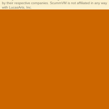
by their respective companies. ScummVM is not affiliated in any way
with LucasArts, Inc.