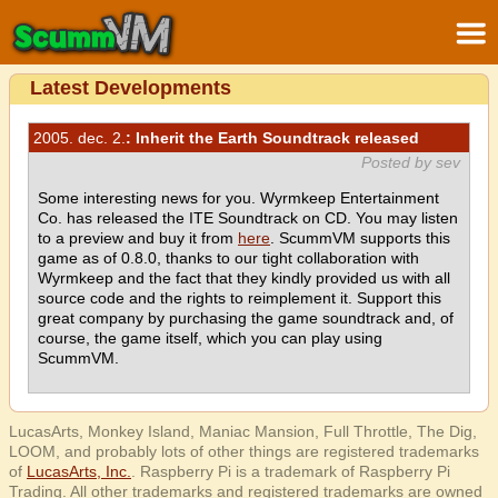
Latest Developments
2005. dec. 2.
: Inherit the Earth Soundtrack released
Posted by sev
Some interesting news for you. Wyrmkeep Entertainment
Co. has released the ITE Soundtrack on CD. You may listen
to a preview and buy it from
here
. ScummVM supports this
game as of 0.8.0, thanks to our tight collaboration with
Wyrmkeep and the fact that they kindly provided us with all
source code and the rights to reimplement it. Support this
great company by purchasing the game soundtrack and, of
course, the game itself, which you can play using
ScummVM.
LucasArts, Monkey Island, Maniac Mansion, Full Throttle, The Dig,
LOOM, and probably lots of other things are registered trademarks
of
LucasArts, Inc.
. Raspberry Pi is a trademark of Raspberry Pi
Trading. All other trademarks and registered trademarks are owned