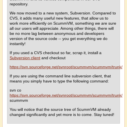
repository.
We now moved to a new system, Subversion. Compared to
CVS, it adds many useful new features, that allow us to
work more efficiently on ScummVM, something we are sure
all our users will appreciate. Among other things, there will
be no more lag between anonymous and developers
version of the source code -- you get everything we do
instantly!
If you used a CVS checkout so far, scrap it, install a
Subversion client
and checkout
https://svn.sourceforge.net/svnroot/scummvm/scummvm/trunk/
If you are using the command line subversion client, that
means you simply have to type the following command:
svn co
https://svn.sourceforge.net/svnroot/scummvm/scummvm/trunk/
scummvm
You will notice that the source tree of ScummVM already
changed significantly and yet more is to come. Stay tuned!