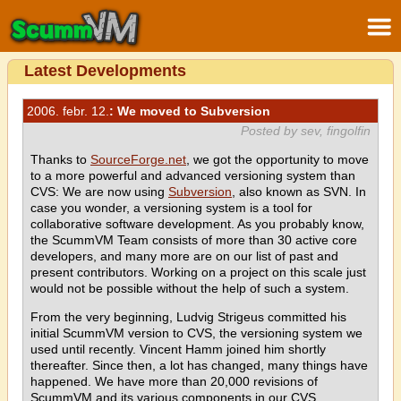
Latest Developments
2006. febr. 12.
: We moved to Subversion
Posted by sev, fingolfin
Thanks to
SourceForge.net
, we got the opportunity to move
to a more powerful and advanced versioning system than
CVS: We are now using
Subversion
, also known as SVN. In
case you wonder, a versioning system is a tool for
collaborative software development. As you probably know,
the ScummVM Team consists of more than 30 active core
developers, and many more are on our list of past and
present contributors. Working on a project on this scale just
would not be possible without the help of such a system.
From the very beginning, Ludvig Strigeus committed his
initial ScummVM version to CVS, the versioning system we
used until recently. Vincent Hamm joined him shortly
thereafter. Since then, a lot has changed, many things have
happened. We have more than 20,000 revisions of
ScummVM and its various components in our CVS