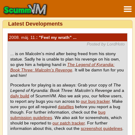
Latest Developments
2008. máj. 11.
: "Feel my wrath" ...
Posted by LordHoto
... is on Malcolm's mind after being freed from his stony
statue. Sadly he is unable to plan his revenge on his own,
so give him a helping hand in
The Legend of Kyrandia:
Book Three: Malcolm's Revenge
. It will be damn fun for you
and him!
Procedure for playing is as always: Grab your copy of
The
Legend of Kyrandia: Book Three: Malcolm's Revenge
and a
daily build
of ScummVM. Also we ask you, our fellow users,
to report any bugs you run across to
our bug tracker
. Make
sure you got all required
datafiles
before you report a bug
though. For further information, check out the
bug
submission guidelines
. We also ask for screenshots, which
should be reported to
our patch tracker
. For further
information about this, check out the
screenshot guidelines
.