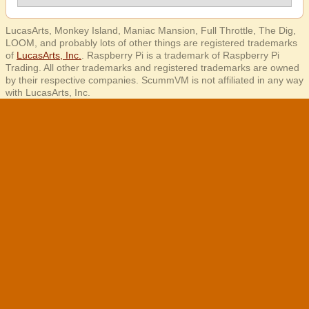
LucasArts, Monkey Island, Maniac Mansion, Full Throttle, The Dig,
LOOM, and probably lots of other things are registered trademarks
of
LucasArts, Inc.
. Raspberry Pi is a trademark of Raspberry Pi
Trading. All other trademarks and registered trademarks are owned
by their respective companies. ScummVM is not affiliated in any way
with LucasArts, Inc.