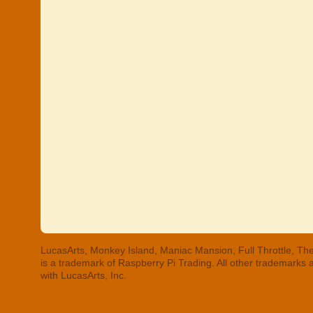
LucasArts, Monkey Island, Maniac Mansion, Full Throttle, The
is a trademark of Raspberry Pi Trading. All other trademarks
with LucasArts, Inc.