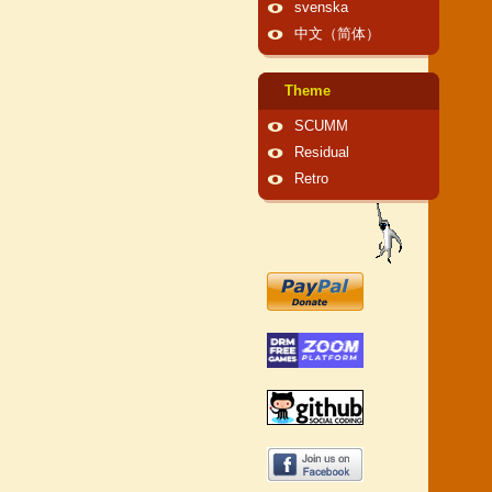
svenska
中文（简体）
Theme
SCUMM
Residual
Retro