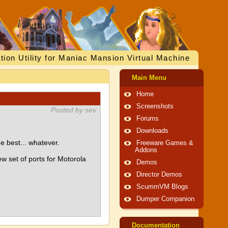
tion Utility for Maniac Mansion Virtual Machine
Main Menu
Home
Screenshots
Posted by sev
Forums
Downloads
 best... whatever.
Freeware Games &
Addons
ew set of ports for Motorola
Demos
Director Demos
ScummVM Blogs
Dumper Companion
Documentation