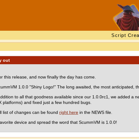
Script Crea
y out
r this release, and now finally the day has come.
ummVM 1.0.0 "Shiny Logo!" The long awaited, the most anticipated, the
addition to all that goodness available since our 1.0.0rc1, we added a n
latforms) and fixed just a few hundred bugs.
ull list of changes can be found
right here
in the NEWS file.
r favorite device and spread the word that ScummVM is 1.0.0!