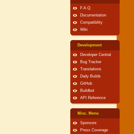
F.A.Q.
Documentation
Compatibility
Wiki
Development
Developer Central
Bug Tracker
Translations
Daily Builds
GitHub
Buildbot
API Reference
Misc. Menu
Sponsors
Press Coverage