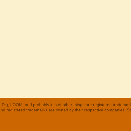
 Dig, LOOM, and probably lots of other things are registered trademar
 and registered trademarks are owned by their respective companies. S