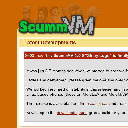
Latest Developments
2009. nov. 15.
: ScummVM 1.0.0 "Shiny Logo" is finall
It was just 3.5 months ago when we started to prepare fo
Ladies and gentlemen, please greet the one and only Sc
We worked very hard on stability in this release, and in 
Linux-based phones (those on MotoEZX and MotoMAGX p
The release is available from the
usual place
, and the f
Now jump to the
downloads page
, grab a build for you