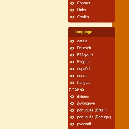
Contact
Links
Credits
Language
català
Deutsch
Ελληνικά
English
español
suomi
français
עברית
italiano
ქართული
português (Brasil)
português (Portugal)
русский