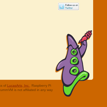
ks of
LucasArts, Inc.
. Raspberry Pi
cummVM is not affiliated in any way