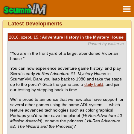
Latest Developments
2016. szept. 15.
: Adventure History in the Mystery House
Posted by waltervn
"You are in the front yard of a large, abandoned Victorian
house."
You can now experience adventure game history, and play
Sierra's early
Hi-Res Adventure #1: Mystery House
in
ScummVM. Dare you leap back to 1980 and take the steps
up to the porch? Grab the game and a
daily build
, and join
our testing by stepping back in time.
We're proud to announce that we now also have support for
several other games using the same ADL system — which
feature advanced technologies such as color graphics!
Perhaps you'd rather save the planet (
Hi-Res Adventure #0:
Mission Asteroid
), or save the princess (
Hi-Res Adventure
#2: The Wizard and the Princess
)?