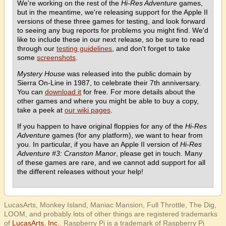
We're working on the rest of the
Hi-Res Adventure
games,
but in the meantime, we're releasing support for the Apple II
versions of these three games for testing, and look forward
to seeing any bug reports for problems you might find. We'd
like to include these in our next release, so be sure to read
through our
testing guidelines
, and don't forget to take
some
screenshots
.
Mystery House
was released into the public domain by
Sierra On-Line in 1987, to celebrate their 7th anniversary.
You can
download it
for free. For more details about the
other games and where you might be able to buy a copy,
take a peek at
our wiki pages
.
If you happen to have original floppies for any of the
Hi-Res
Adventure
games (for any platform), we want to hear from
you. In particular, if you have an Apple II version of
Hi-Res
Adventure #3: Cranston Manor
, please get in touch. Many
of these games are rare, and we cannot add support for all
the different releases without your help!
LucasArts, Monkey Island, Maniac Mansion, Full Throttle, The Dig,
LOOM, and probably lots of other things are registered trademarks
of
LucasArts, Inc.
. Raspberry Pi is a trademark of Raspberry Pi