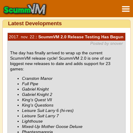
Latest Developments
2017. nov. 22.
: ScummVM 2.0 Release Testing Has Begun
Posted by snover
The day has finally arrived to wrap up the current
ScummVM release cycle! ScummVM 2.0 is one of our
biggest new releases to date and adds support for 23
games:
Cranston Manor
Full Pipe
Gabriel Knight
Gabriel Knight 2
King's Quest VII
King's Questions
Leisure Suit Larry 6 (hi-res)
Leisure Suit Larry 7
Lighthouse
Mixed-Up Mother Goose Deluxe
Phantasmagoria