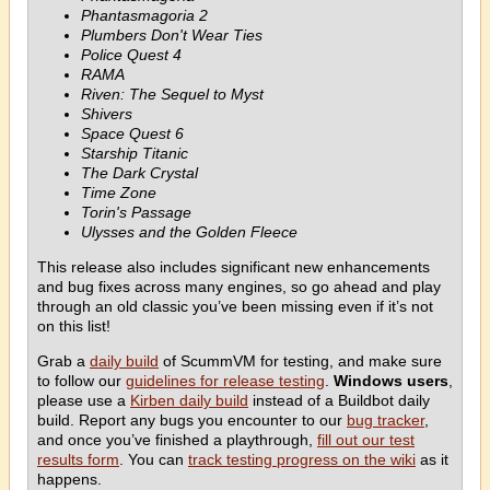
Phantasmagoria 2
Plumbers Don't Wear Ties
Police Quest 4
RAMA
Riven: The Sequel to Myst
Shivers
Space Quest 6
Starship Titanic
The Dark Crystal
Time Zone
Torin's Passage
Ulysses and the Golden Fleece
This release also includes significant new enhancements
and bug fixes across many engines, so go ahead and play
through an old classic you’ve been missing even if it’s not
on this list!
Grab a
daily build
of ScummVM for testing, and make sure
to follow our
guidelines for release testing
.
Windows users
,
please use a
Kirben daily build
instead of a Buildbot daily
build. Report any bugs you encounter to our
bug tracker
,
and once you’ve finished a playthrough,
fill out our test
results form
. You can
track testing progress on the wiki
as it
happens.