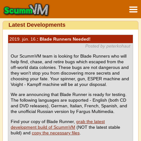
Latest Developments
2019. jún. 16.
: Blade Runners Needed!
Posted by peterkohaut
Our ScummVM team is looking for Blade Runners who will
help find, chase, and retire bugs which escaped from the
off-world data colonies. These bugs are not dangerous and
they won't stop you from discovering more secrets and
choosing your fate. Your spinner, gun, ESPER machine and
Voight - Kampff machine will be at your disposal.
We are announcing that Blade Runner is ready for testing.
The following languages are supported - English (both CD
and DVD releases), German, Italian, French, Spanish, and
the unofficial Russian version by Fargus Multimedia.
Find your copy of Blade Runner,
grab the latest
development build of ScummVM
(NOT the latest stable
build) and
copy the necessary files
.