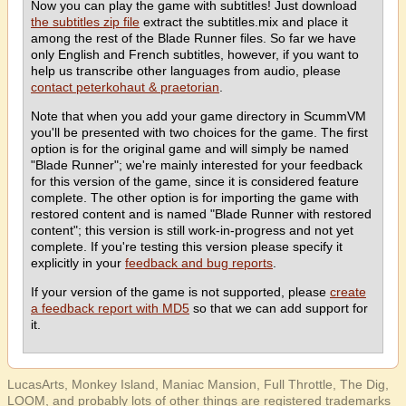
Now you can play the game with subtitles! Just download
the subtitles zip file
extract the subtitles.mix and place it
among the rest of the Blade Runner files. So far we have
only English and French subtitles, however, if you want to
help us transcribe other languages from audio, please
contact peterkohaut & praetorian
.
Note that when you add your game directory in ScummVM
you'll be presented with two choices for the game. The first
option is for the original game and will simply be named
"Blade Runner"; we're mainly interested for your feedback
for this version of the game, since it is considered feature
complete. The other option is for importing the game with
restored content and is named "Blade Runner with restored
content"; this version is still work-in-progress and not yet
complete. If you're testing this version please specify it
explicitly in your
feedback and bug reports
.
If your version of the game is not supported, please
create
a feedback report with MD5
so that we can add support for
it.
LucasArts, Monkey Island, Maniac Mansion, Full Throttle, The Dig,
LOOM, and probably lots of other things are registered trademarks