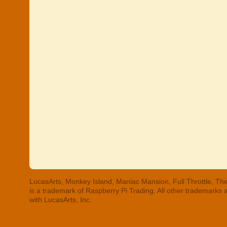
LucasArts, Monkey Island, Maniac Mansion, Full Throttle, The
is a trademark of Raspberry Pi Trading. All other trademarks
with LucasArts, Inc.