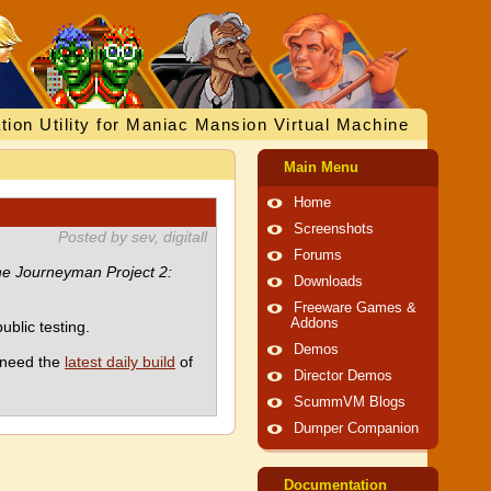
tion Utility for Maniac Mansion Virtual Machine
Main Menu
Home
Screenshots
Posted by sev, digitall
Forums
e Journeyman Project 2:
Downloads
Freeware Games &
Addons
blic testing.
Demos
l need the
latest daily build
of
Director Demos
ScummVM Blogs
Dumper Companion
Documentation