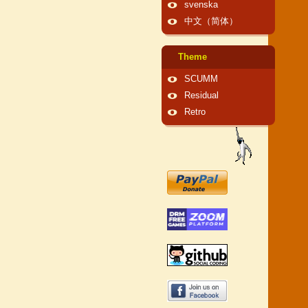
svenska
中文（简体）
Theme
SCUMM
Residual
Retro