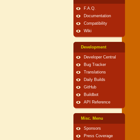
F.A.Q.
Documentation
Compatibility
Wiki
Development
Developer Central
Bug Tracker
Translations
Daily Builds
GitHub
Buildbot
API Reference
Misc. Menu
Sponsors
Press Coverage