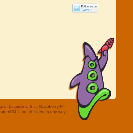
ks of
LucasArts, Inc.
. Raspberry Pi
cummVM is not affiliated in any way