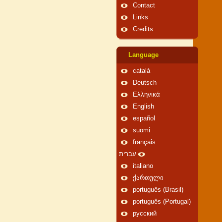
Contact
Links
Credits
Language
català
Deutsch
Ελληνικά
English
español
suomi
français
עברית
italiano
ქართული
português (Brasil)
português (Portugal)
русский