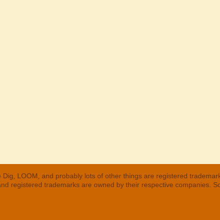
 Dig, LOOM, and probably lots of other things are registered trademar
 and registered trademarks are owned by their respective companies. S