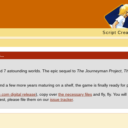
Script Crea
...
d 7 astounding worlds. The epic sequel to
The Journeyman Project
,
Th
 a few more years maturing on a shelf, the game is finally ready for pu
com digital release
), copy over
the necessary files
and fly, fly. You wil
st, please file them on our
issue tracker
.