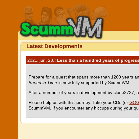
Latest Developments
2021. jún. 28.
: Less than a hundred years of progress
Prepare for a quest that spans more than 1200 years an
Buried in Time
is now fully supported by ScummVM.
After a number of years in development by clone2727, and
Please help us with this journey. Take your CDs (or
GOG.
ScummVM. If you encounter any hiccups during your que