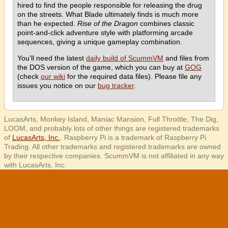
hired to find the people responsible for releasing the drug
on the streets. What Blade ultimately finds is much more
than he expected.
Rise of the Dragon
combines classic
point-and-click adventure style with platforming arcade
sequences, giving a unique gameplay combination.
You’ll need the latest
daily build of ScummVM
and files from
the DOS version of the game, which you can buy at
GOG
(check
our wiki
for the required data files). Please file any
issues you notice on our
bug tracker
.
LucasArts, Monkey Island, Maniac Mansion, Full Throttle, The Dig,
LOOM, and probably lots of other things are registered trademarks
of
LucasArts, Inc.
. Raspberry Pi is a trademark of Raspberry Pi
Trading. All other trademarks and registered trademarks are owned
by their respective companies. ScummVM is not affiliated in any way
with LucasArts, Inc.