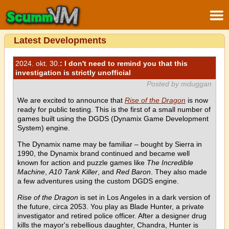
Latest Developments
2024. okt. 30.
: I don't need to remind you that this
investigation is strictly unofficial
Posted by mduggan
We are excited to announce that
Rise of the Dragon
is now
ready for public testing. This is the first of a small number of
games built using the DGDS (Dynamix Game Development
System) engine.
The Dynamix name may be familiar – bought by Sierra in
1990, the Dynamix brand continued and became well
known for action and puzzle games like
The Incredible
Machine
,
A10 Tank Killer
, and
Red Baron
. They also made
a few adventures using the custom DGDS engine.
Rise of the Dragon
is set in Los Angeles in a dark version of
the future, circa 2053. You play as Blade Hunter, a private
investigator and retired police officer. After a designer drug
kills the mayor's rebellious daughter, Chandra, Hunter is