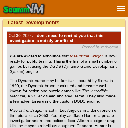
Latest Developments
Oct 30, 2024
: I don't need to remind you that this
investigation is strictly unofficial
Posted by mduggan
We are excited to announce that
Rise of the Dragon
is now
ready for public testing. This is the first of a small number of
games built using the DGDS (Dynamix Game Development
System) engine.
The Dynamix name may be familiar – bought by Sierra in
1990, the Dynamix brand continued and became well
known for action and puzzle games like
The Incredible
Machine
,
A10 Tank Killer
, and
Red Baron
. They also made
a few adventures using the custom DGDS engine.
Rise of the Dragon
is set in Los Angeles in a dark version of
the future, circa 2053. You play as Blade Hunter, a private
investigator and retired police officer. After a designer drug
kills the mayor's rebellious daughter, Chandra, Hunter is