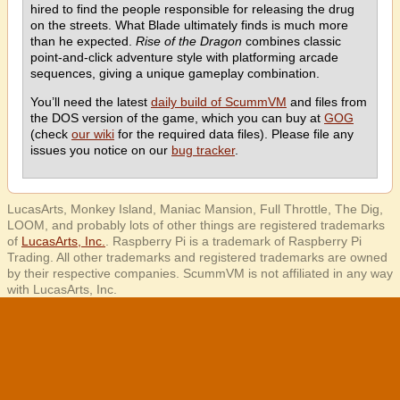
hired to find the people responsible for releasing the drug
on the streets. What Blade ultimately finds is much more
than he expected.
Rise of the Dragon
combines classic
point-and-click adventure style with platforming arcade
sequences, giving a unique gameplay combination.
You’ll need the latest
daily build of ScummVM
and files from
the DOS version of the game, which you can buy at
GOG
(check
our wiki
for the required data files). Please file any
issues you notice on our
bug tracker
.
LucasArts, Monkey Island, Maniac Mansion, Full Throttle, The Dig,
LOOM, and probably lots of other things are registered trademarks
of
LucasArts, Inc.
. Raspberry Pi is a trademark of Raspberry Pi
Trading. All other trademarks and registered trademarks are owned
by their respective companies. ScummVM is not affiliated in any way
with LucasArts, Inc.