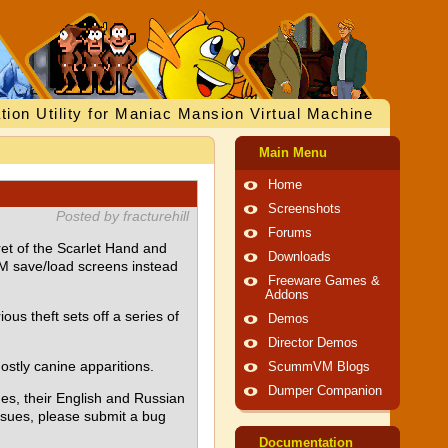
tion Utility for Maniac Mansion Virtual Machine
Main Menu
Home
Screenshots
Posted by fracturehill
Forums
et of the Scarlet Hand and
Downloads
M save/load screens instead
Freeware Games &
Addons
us theft sets off a series of
Demos
Director Demos
ostly canine apparitions.
ScummVM Blogs
Dumper Companion
es, their English and Russian
issues, please submit a bug
Documentation