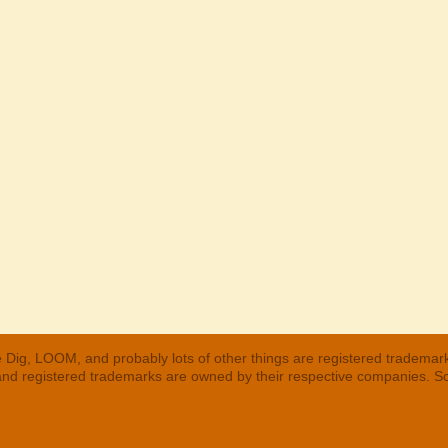
 Dig, LOOM, and probably lots of other things are registered trademar
 and registered trademarks are owned by their respective companies. S