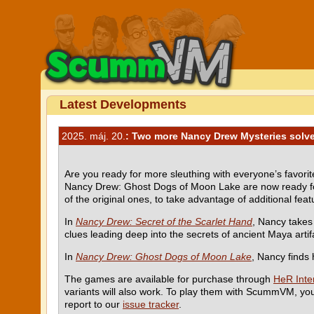
Latest Developments
2025. máj. 20.
: Two more Nancy Drew Mysteries solv
Are you ready for more sleuthing with everyone’s favor
Nancy Drew: Ghost Dogs of Moon Lake are now ready for
of the original ones, to take advantage of additional fea
In
Nancy Drew: Secret of the Scarlet Hand
, Nancy takes
clues leading deep into the secrets of ancient Maya artif
In
Nancy Drew: Ghost Dogs of Moon Lake
, Nancy finds 
The games are available for purchase through
HeR Inter
variants will also work. To play them with ScummVM, yo
report to our
issue tracker
.