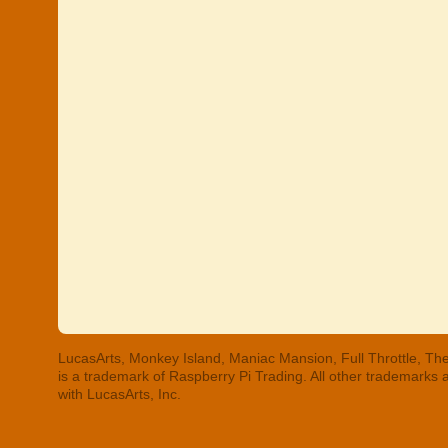
LucasArts, Monkey Island, Maniac Mansion, Full Throttle, The
is a trademark of Raspberry Pi Trading. All other trademarks
with LucasArts, Inc.