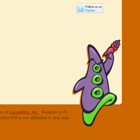
ks of
LucasArts, Inc.
. Raspberry Pi
cummVM is not affiliated in any way