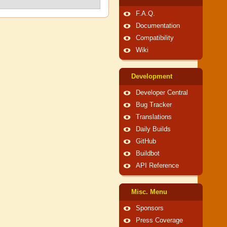
F.A.Q.
Documentation
Compatibility
Wiki
Development
Developer Central
Bug Tracker
Translations
Daily Builds
GitHub
Buildbot
API Reference
Misc. Menu
Sponsors
Press Coverage