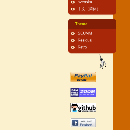
svenska
中文（简体）
Theme
SCUMM
Residual
Retro