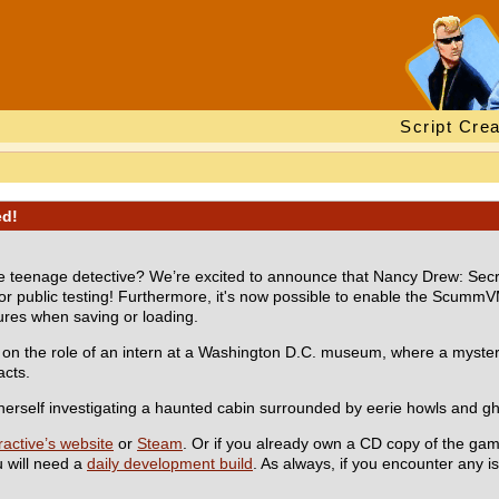
Script Crea
ed!
ite teenage detective? We’re excited to announce that Nancy Drew: Secr
 public testing! Furthermore, it's now possible to enable the ScummV
tures when saving or loading.
 on the role of an intern at a Washington D.C. museum, where a mysterio
acts.
herself investigating a haunted cabin surrounded by eerie howls and gh
active’s website
or
Steam
. Or if you already own a CD copy of the gam
u will need a
daily development build
. As always, if you encounter any 