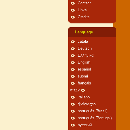
Contact
Links
Credits
Language
català
Deutsch
Ελληνικά
English
español
suomi
français
עברית
italiano
ქართული
português (Brasil)
português (Portugal)
русский