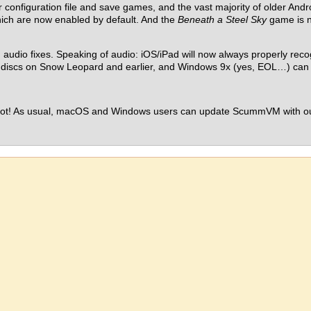
configuration file and save games, and the vast majority of older Andr
ich are now enabled by default. And the
Beneath a Steel Sky
game is no
 audio fixes. Speaking of audio: iOS/iPad will now always properly rec
 discs on Snow Leopard and earlier, and Windows 9x (yes, EOL…) can 
s hot! As usual, macOS and Windows users can update ScummVM with our