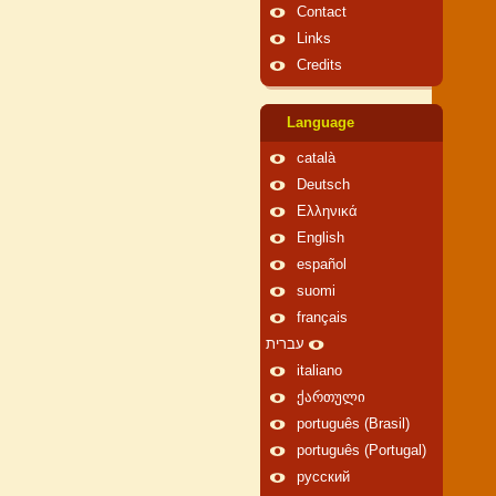
Contact
Links
Credits
Language
català
Deutsch
Ελληνικά
English
español
suomi
français
עברית
italiano
ქართული
português (Brasil)
português (Portugal)
русский