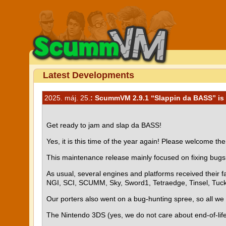
Latest Developments
2025. máj. 25.
: ScummVM 2.9.1 “Slappin da BASS” is 
Get ready to jam and slap da BASS!
Yes, it is this time of the year again! Please welcome 
This maintenance release mainly focused on fixing bugs 
As usual, several engines and platforms received their
NGI, SCI, SCUMM, Sky, Sword1, Tetraedge, Tinsel, Tuc
Our porters also went on a bug-hunting spree, so all we 
The Nintendo 3DS (yes, we do not care about end-of-life d