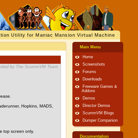
tion Utility for Maniac Mansion Virtual Machine
Main Menu
Home
Screenshots
sted by The ScummVM Team
Forums
Downloads
Freeware Games &
Addons
lease.
Demos
Bladerunner, Hopkins, MADS,
Director Demos
ScummVM Blogs
Dumper Companion
e top screen only.
Documentation