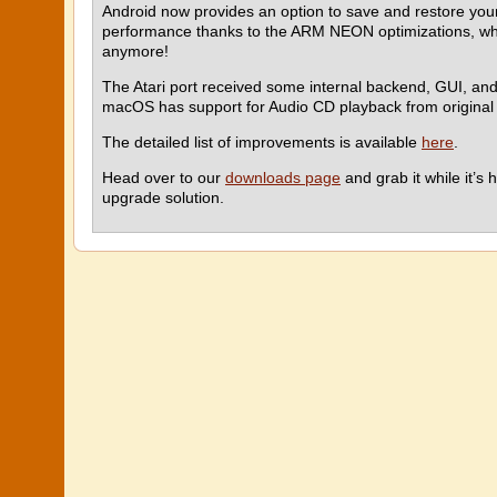
Android now provides an option to save and restore your 
performance thanks to the ARM NEON optimizations, wh
anymore!
The Atari port received some internal backend, GUI, and
macOS has support for Audio CD playback from original
The detailed list of improvements is available
here
.
Head over to our
downloads page
and grab it while it’
upgrade solution.