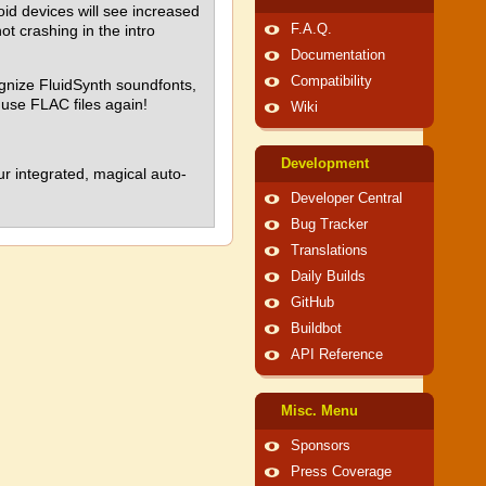
oid devices will see increased
t crashing in the intro
F.A.Q.
Documentation
Compatibility
ognize FluidSynth soundfonts,
use FLAC files again!
Wiki
Development
 integrated, magical auto-
Developer Central
Bug Tracker
Translations
Daily Builds
GitHub
Buildbot
API Reference
Misc. Menu
Sponsors
Press Coverage