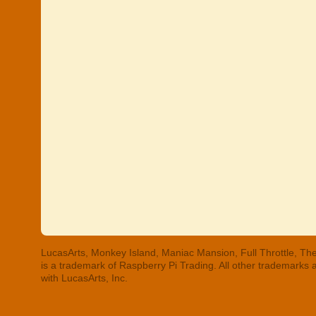
LucasArts, Monkey Island, Maniac Mansion, Full Throttle, The
is a trademark of Raspberry Pi Trading. All other trademarks
with LucasArts, Inc.