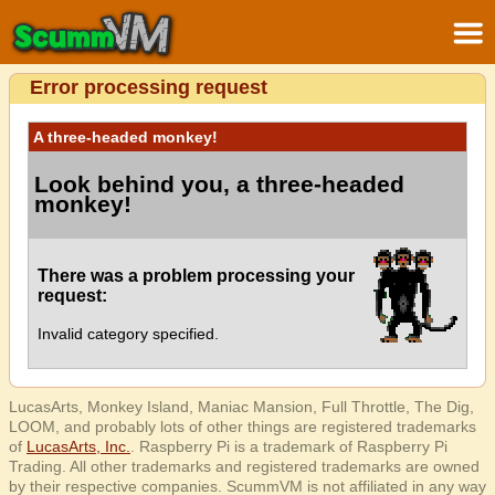
Error processing request
A three-headed monkey!
Look behind you, a three-headed
monkey!
There was a problem processing your
request:
Invalid category specified.
LucasArts, Monkey Island, Maniac Mansion, Full Throttle, The Dig,
LOOM, and probably lots of other things are registered trademarks
of
LucasArts, Inc.
. Raspberry Pi is a trademark of Raspberry Pi
Trading. All other trademarks and registered trademarks are owned
by their respective companies. ScummVM is not affiliated in any way