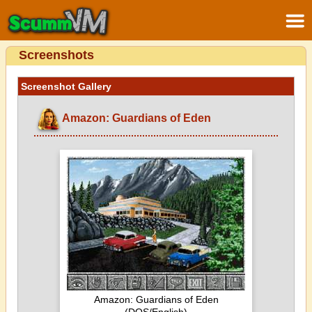
Screenshots
Screenshot Gallery
Amazon: Guardians of Eden
Amazon: Guardians of Eden