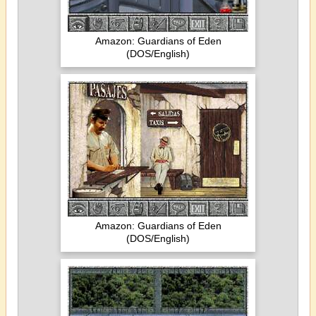
Amazon: Guardians of Eden
(DOS/English)
Amazon: Guardians of Eden
(DOS/English)