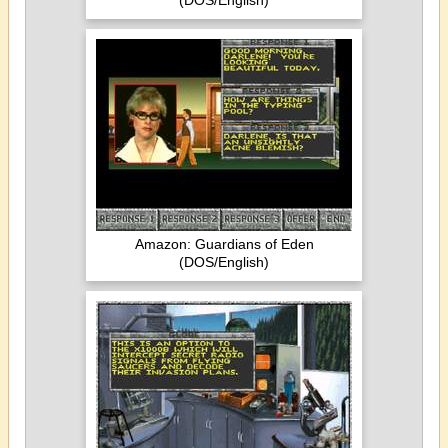
(DOS/English)
Amazon: Guardians of Eden
(DOS/English)